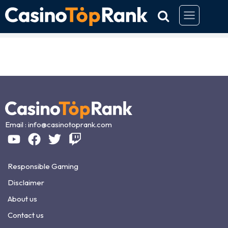
Finnish/Suomi
Email :
info@casinotoprank.com
Responsible Gaming
Disclaimer
About us
Contact us