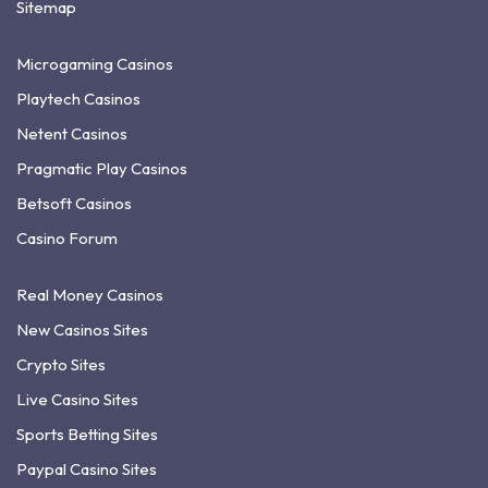
Sitemap
Microgaming Casinos
Playtech Casinos
Netent Casinos
Pragmatic Play Casinos
Betsoft Casinos
Casino Forum
Real Money Casinos
New Casinos Sites
Crypto Sites
Live Casino Sites
Sports Betting Sites
Paypal Casino Sites