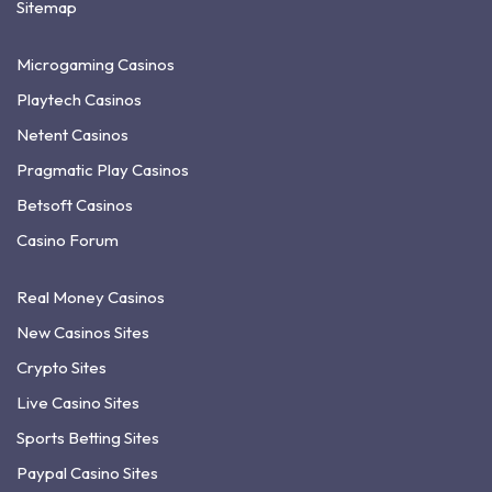
Sitemap
Microgaming Casinos
Playtech Casinos
Netent Casinos
Pragmatic Play Casinos
Betsoft Casinos
Casino Forum
Real Money Casinos
New Casinos Sites
Crypto Sites
Live Casino Sites
Sports Betting Sites
Paypal Casino Sites