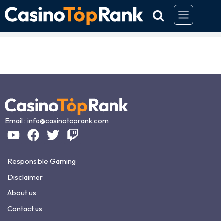
Portuguese
Email :
info@casinotoprank.com
Responsible Gaming
Disclaimer
About us
Contact us