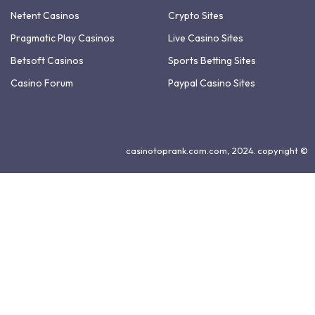
Netent Casinos
Crypto Sites
Pragmatic Play Casinos
Live Casino Sites
Betsoft Casinos
Sports Betting Sites
Casino Forum
Paypal Casino Sites
casinotoprank.com.com, 2024. copyright ©