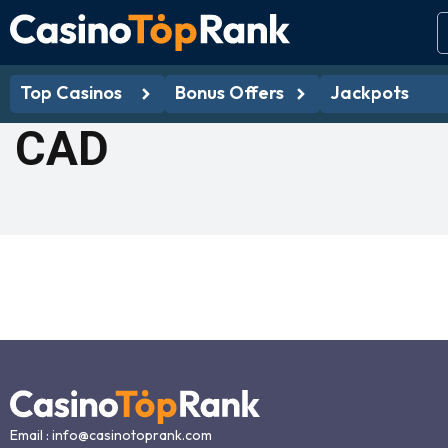
Top Casinos
Bonus Offers
Jackpots
CAD
Email :
info@casinotoprank.com