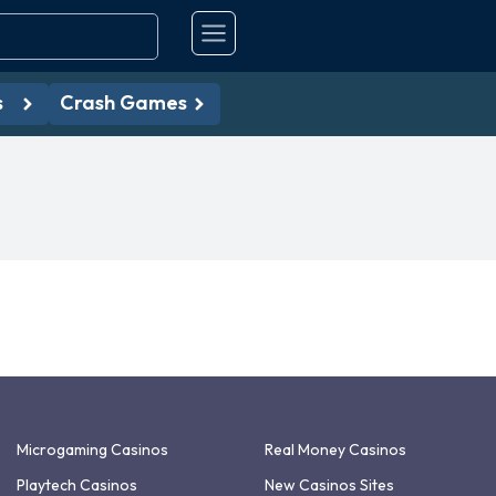
s
Crash Games
Microgaming Casinos
Real Money Casinos
Playtech Casinos
New Casinos Sites