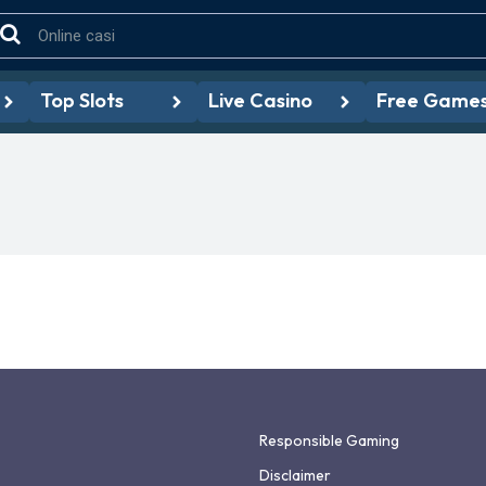
Top Slots
Live Casino
Free Game
Responsible Gaming
Disclaimer