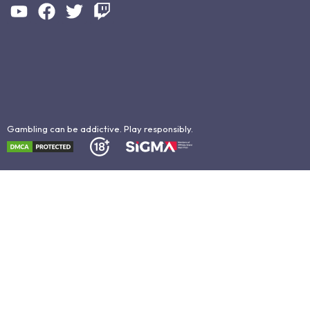
Gambling can be addictive. Play responsibly.