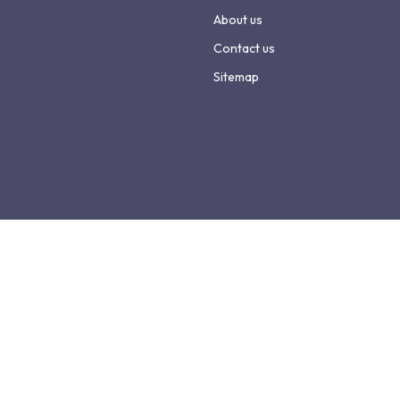
About us
Contact us
Sitemap