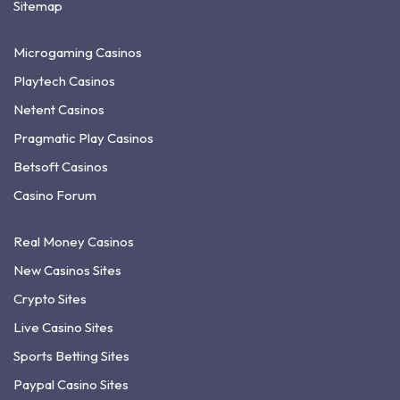
Sitemap
Microgaming Casinos
Playtech Casinos
Netent Casinos
Pragmatic Play Casinos
Betsoft Casinos
Casino Forum
Real Money Casinos
New Casinos Sites
Crypto Sites
Live Casino Sites
Sports Betting Sites
Paypal Casino Sites