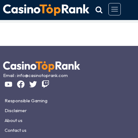
German License
Email :
info@casinotoprank.com
Responsible Gaming
Disclaimer
About us
Contact us