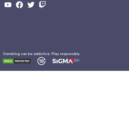
Gambling can be addictive. Play responsibly.