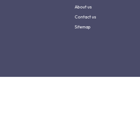
About us
Contact us
Sitemap