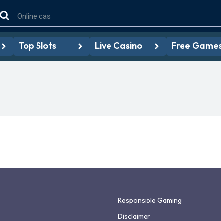
Top Slots
Live Casino
Free Game
Responsible Gaming
Disclaimer