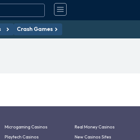
s
Crash Games
Microgaming Casinos
Real Money Casinos
Playtech Casinos
New Casinos Sites