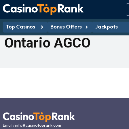
Top Casinos
Bonus Offers
Jackpots
Ontario AGCO
Email :
info@casinotoprank.com