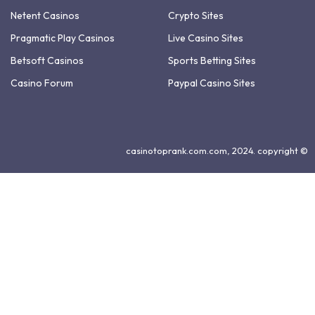
Netent Casinos
Crypto Sites
Pragmatic Play Casinos
Live Casino Sites
Betsoft Casinos
Sports Betting Sites
Casino Forum
Paypal Casino Sites
casinotoprank.com.com, 2024. copyright ©