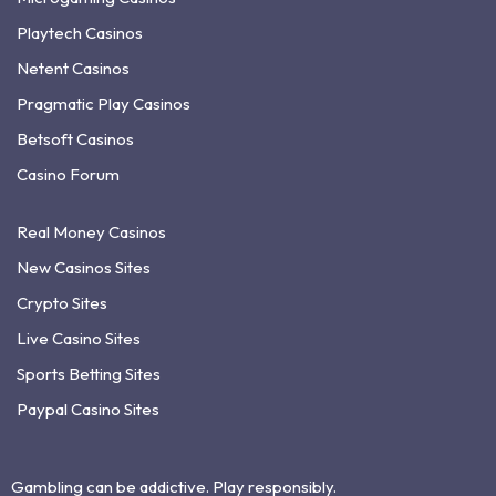
Playtech Casinos
Netent Casinos
Pragmatic Play Casinos
Betsoft Casinos
Casino Forum
Real Money Casinos
New Casinos Sites
Crypto Sites
Live Casino Sites
Sports Betting Sites
Paypal Casino Sites
Gambling can be addictive. Play responsibly.