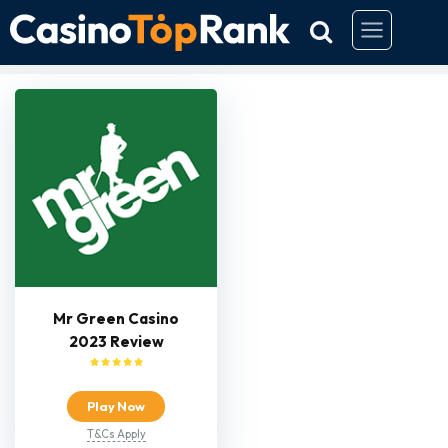
Czech Republic
Mr Green Casino
2023 Review
Play Now
T&Cs Apply