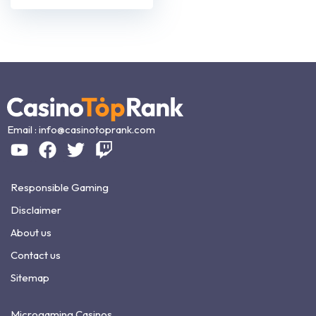
Email :
info@casinotoprank.com
Responsible Gaming
Disclaimer
About us
Contact us
Sitemap
Microgaming Casinos