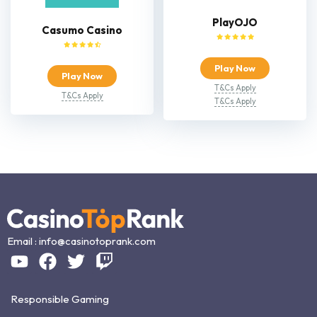
PlayOJO
Casumo Casino
Play Now
Play Now
T&Cs Apply
T&Cs Apply
T&Cs Apply
Email :
info@casinotoprank.com
Responsible Gaming