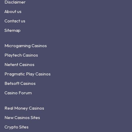
Disclaimer
About us
Contact us
Sitemap
Microgaming Casinos
Playtech Casinos
Netent Casinos
Pragmatic Play Casinos
Betsoft Casinos
Casino Forum
Real Money Casinos
New Casinos Sites
Crypto Sites