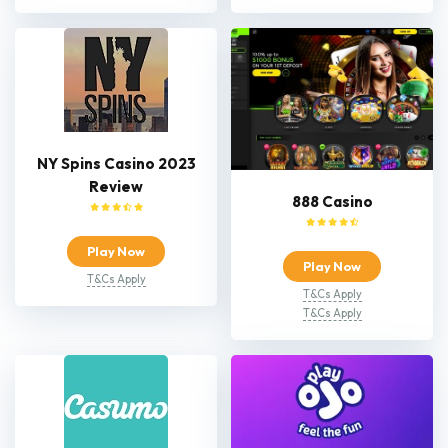
NY Spins Casino 2023
Review
888 Casino
Play Now
Play Now
T&Cs Apply
T&Cs Apply
T&Cs Apply