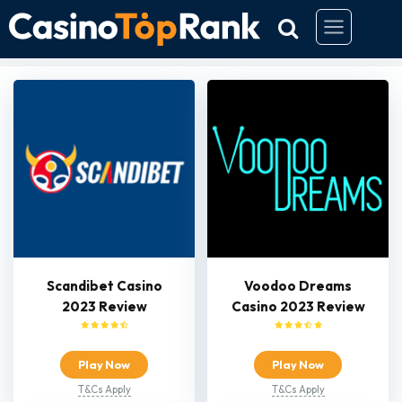
Italy
Scandibet Casino
Voodoo Dreams
2023 Review
Casino 2023 Review
Play Now
Play Now
T&Cs Apply
T&Cs Apply