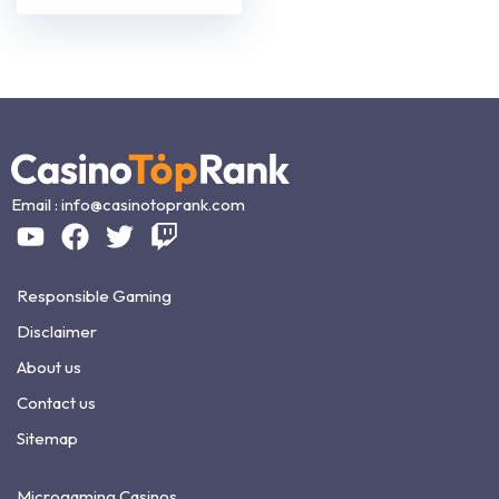
Email :
info@casinotoprank.com
Responsible Gaming
Disclaimer
About us
Contact us
Sitemap
Microgaming Casinos