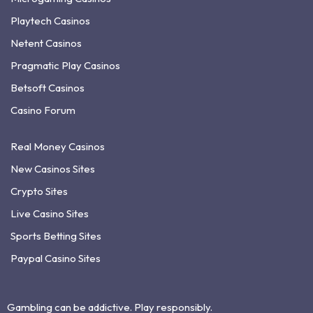
Playtech Casinos
Netent Casinos
Pragmatic Play Casinos
Betsoft Casinos
Casino Forum
Real Money Casinos
New Casinos Sites
Crypto Sites
Live Casino Sites
Sports Betting Sites
Paypal Casino Sites
Gambling can be addictive. Play responsibly.