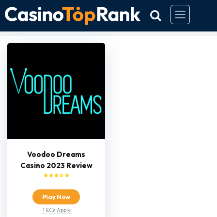
Singapore
Voodoo Dreams
Casino 2023 Review
Play Now
T&Cs Apply