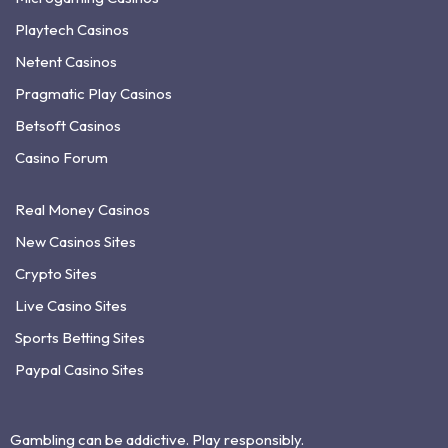
Playtech Casinos
Netent Casinos
Pragmatic Play Casinos
Betsoft Casinos
Casino Forum
Real Money Casinos
New Casinos Sites
Crypto Sites
Live Casino Sites
Sports Betting Sites
Paypal Casino Sites
Gambling can be addictive. Play responsibly.