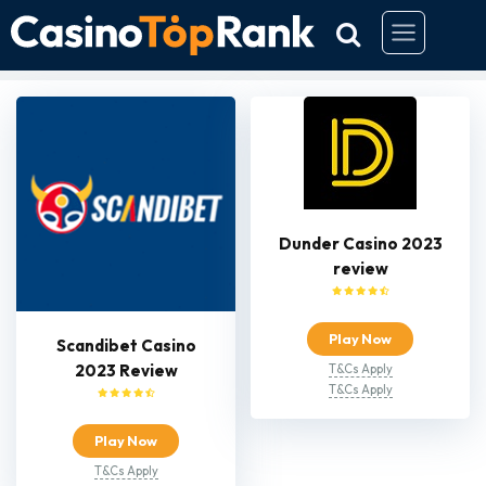
Thailand
Dunder Casino 2023
review
Play Now
Scandibet Casino
2023 Review
T&Cs Apply
T&Cs Apply
Play Now
T&Cs Apply