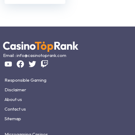
Email :
info@casinotoprank.com
Responsible Gaming
Disclaimer
About us
Contact us
Sitemap
Microgaming Casinos