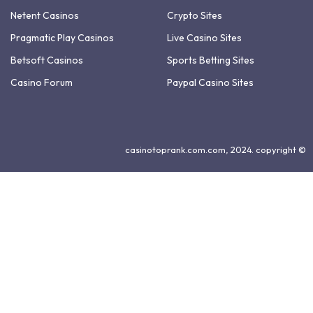
Netent Casinos
Crypto Sites
Pragmatic Play Casinos
Live Casino Sites
Betsoft Casinos
Sports Betting Sites
Casino Forum
Paypal Casino Sites
casinotoprank.com.com, 2024. copyright ©