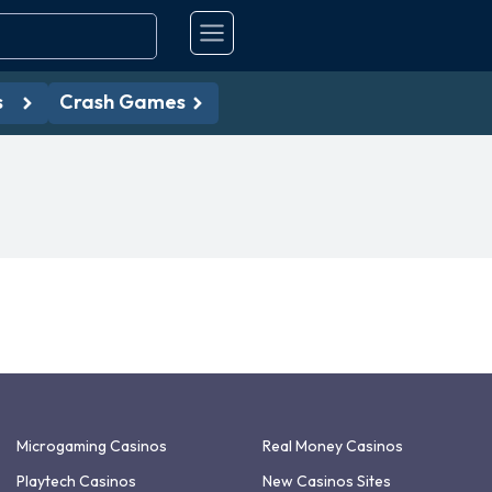
s
Crash Games
Microgaming Casinos
Real Money Casinos
Playtech Casinos
New Casinos Sites