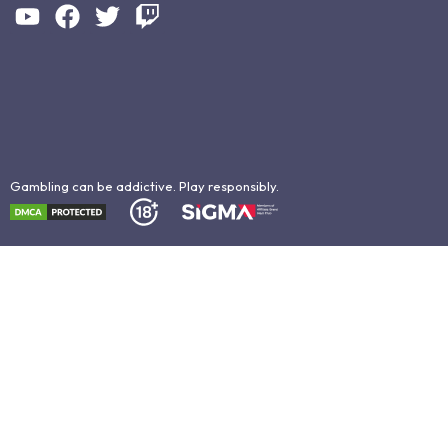
Gambling can be addictive. Play responsibly.