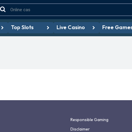
Top Slots
Live Casino
Free Game
Responsible Gaming
Disclaimer