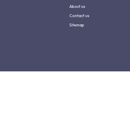
About us
Contact us
Sitemap