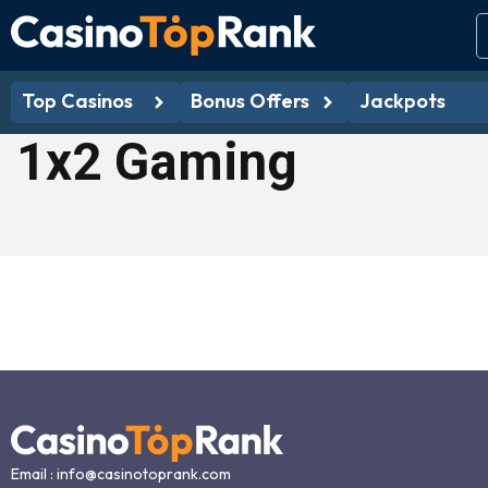
Top Casinos
Bonus Offers
Jackpots
1x2 Gaming
Email :
info@casinotoprank.com