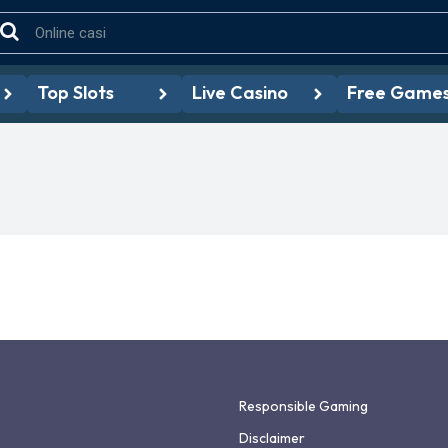
Top Slots
Live Casino
Free Game
Responsible Gaming
Disclaimer