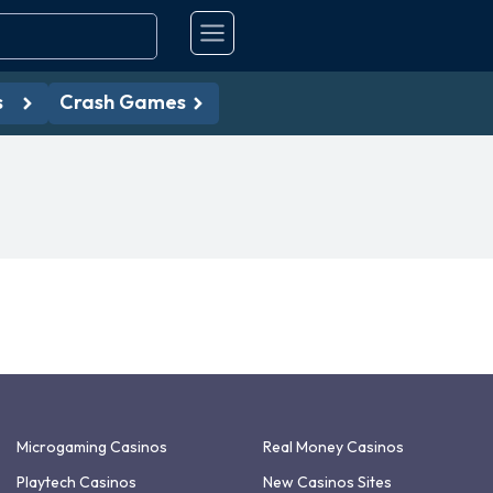
s
Crash Games
Microgaming Casinos
Real Money Casinos
Playtech Casinos
New Casinos Sites