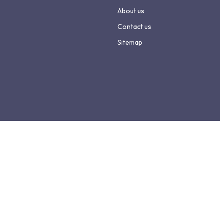
About us
Contact us
Sitemap