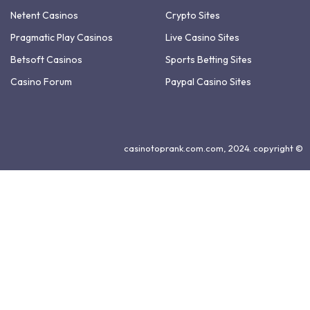
Netent Casinos
Crypto Sites
Pragmatic Play Casinos
Live Casino Sites
Betsoft Casinos
Sports Betting Sites
Casino Forum
Paypal Casino Sites
casinotoprank.com.com, 2024. copyright ©