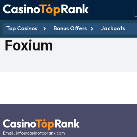
Top Casinos
Bonus Offers
Jackpots
Foxium
Email :
info@casinotoprank.com