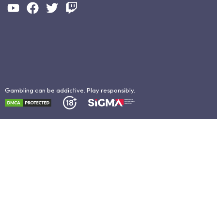
Gambling can be addictive. Play responsibly.