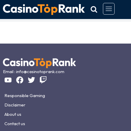
Genesis Gaming
Email :
info@casinotoprank.com
Responsible Gaming
Disclaimer
About us
Contact us