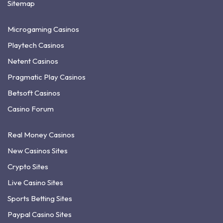
Sitemap
Microgaming Casinos
Playtech Casinos
Netent Casinos
Pragmatic Play Casinos
Betsoft Casinos
Casino Forum
Real Money Casinos
New Casinos Sites
Crypto Sites
Live Casino Sites
Sports Betting Sites
Paypal Casino Sites