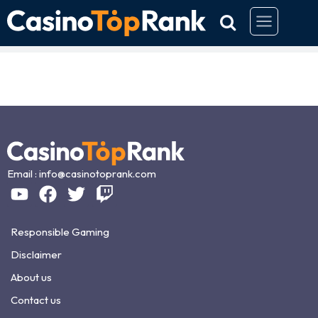
Golden Hero
Email :
info@casinotoprank.com
Responsible Gaming
Disclaimer
About us
Contact us