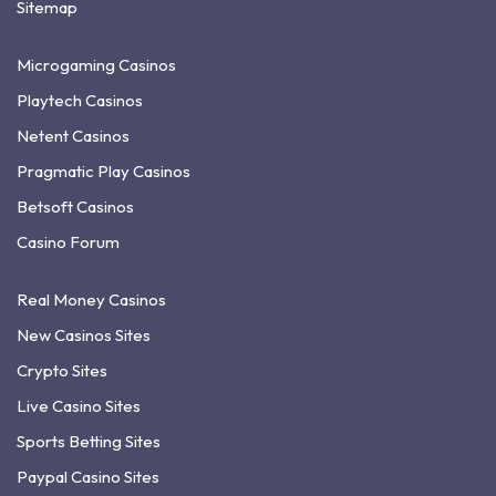
Sitemap
Microgaming Casinos
Playtech Casinos
Netent Casinos
Pragmatic Play Casinos
Betsoft Casinos
Casino Forum
Real Money Casinos
New Casinos Sites
Crypto Sites
Live Casino Sites
Sports Betting Sites
Paypal Casino Sites