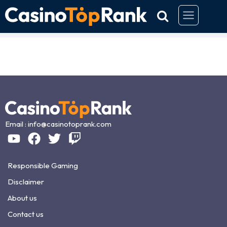
Hendrerit
Email :
info@casinotoprank.com
Responsible Gaming
Disclaimer
About us
Contact us