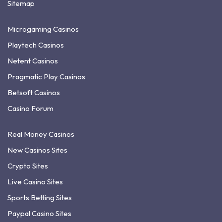
Sitemap
Microgaming Casinos
Playtech Casinos
Netent Casinos
Pragmatic Play Casinos
Betsoft Casinos
Casino Forum
Real Money Casinos
New Casinos Sites
Crypto Sites
Live Casino Sites
Sports Betting Sites
Paypal Casino Sites