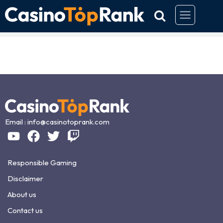
HIgh 5 Games
Email :
info@casinotoprank.com
Responsible Gaming
Disclaimer
About us
Contact us