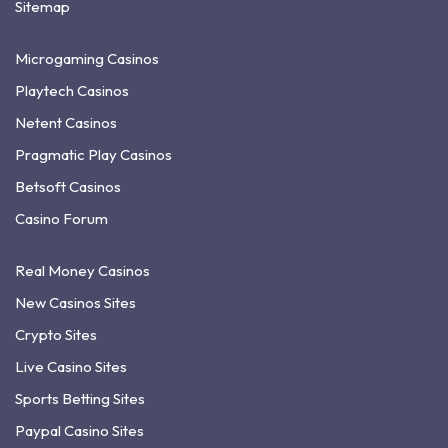
Sitemap
Microgaming Casinos
Playtech Casinos
Netent Casinos
Pragmatic Play Casinos
Betsoft Casinos
Casino Forum
Real Money Casinos
New Casinos Sites
Crypto Sites
Live Casino Sites
Sports Betting Sites
Paypal Casino Sites