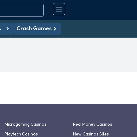
s
Crash Games
Microgaming Casinos
Real Money Casinos
Playtech Casinos
New Casinos Sites