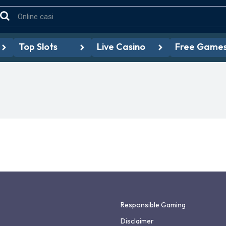
Top Slots
Live Casino
Free Game
Responsible Gaming
Disclaimer