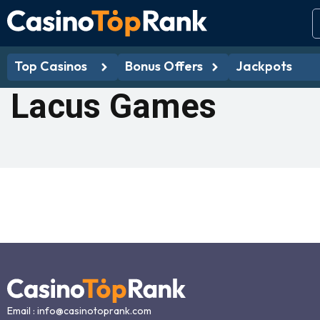
Top Casinos
Bonus Offers
Jackpots
Lacus Games
Email :
info@casinotoprank.com