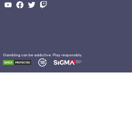
Gambling can be addictive. Play responsibly.