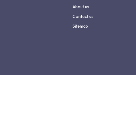
About us
Contact us
Sitemap