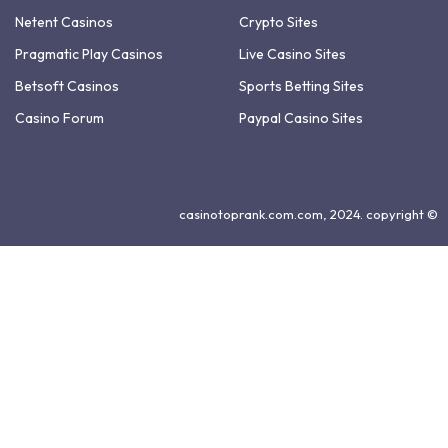
Netent Casinos
Crypto Sites
Pragmatic Play Casinos
Live Casino Sites
Betsoft Casinos
Sports Betting Sites
Casino Forum
Paypal Casino Sites
casinotoprank.com.com, 2024. copyright ©