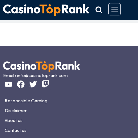
Light and Wonder
Email :
info@casinotoprank.com
Responsible Gaming
Disclaimer
About us
Contact us