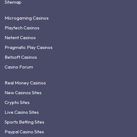
Sitemap
Microgaming Casinos
Playtech Casinos
Netent Casinos
Pragmatic Play Casinos
Betsoft Casinos
Casino Forum
Real Money Casinos
New Casinos Sites
Crypto Sites
Live Casino Sites
Sports Betting Sites
Paypal Casino Sites