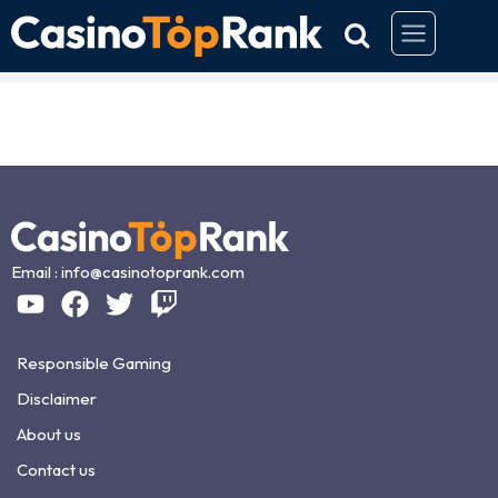
Peter & Sons
Email :
info@casinotoprank.com
Responsible Gaming
Disclaimer
About us
Contact us