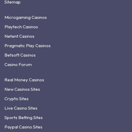
Sitemap
Microgaming Casinos
Playtech Casinos
Netent Casinos
Pragmatic Play Casinos
Betsoft Casinos
Casino Forum
Real Money Casinos
New Casinos Sites
Crypto Sites
Live Casino Sites
Sports Betting Sites
Paypal Casino Sites