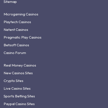
Sitemap
Microgaming Casinos
Playtech Casinos
Netent Casinos
Pragmatic Play Casinos
Betsoft Casinos
Casino Forum
Real Money Casinos
New Casinos Sites
Crypto Sites
Live Casino Sites
Sports Betting Sites
Paypal Casino Sites