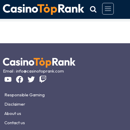
Praesent Magna
Email :
info@casinotoprank.com
Responsible Gaming
Disclaimer
About us
Contact us