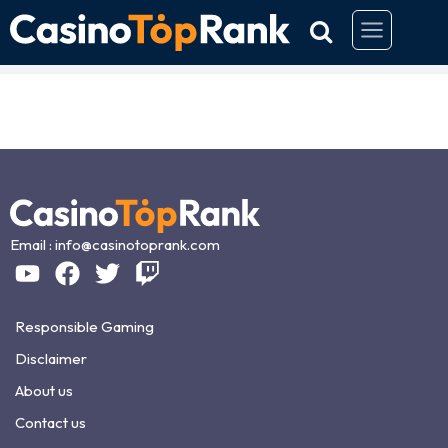
Sapphire Gaming
Email :
info@casinotoprank.com
Responsible Gaming
Disclaimer
About us
Contact us