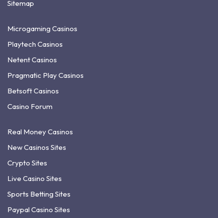
Sitemap
Microgaming Casinos
Playtech Casinos
Netent Casinos
Pragmatic Play Casinos
Betsoft Casinos
Casino Forum
Real Money Casinos
New Casinos Sites
Crypto Sites
Live Casino Sites
Sports Betting Sites
Paypal Casino Sites