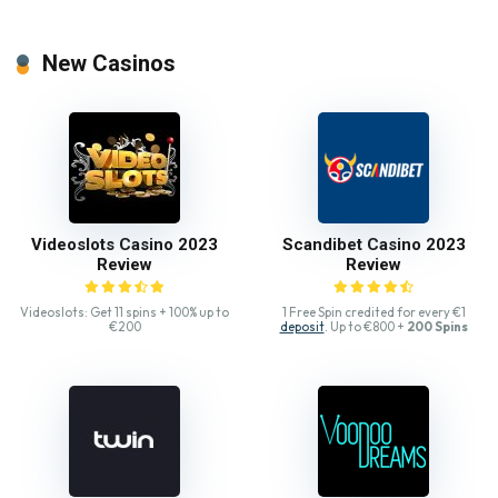
New Casinos
Videoslots Casino 2023
Scandibet Casino 2023
Review
Review
Videoslots: Get 11 spins + 100% up to
1 Free Spin credited for every €1
€200
deposit
. Up to €800 +
200 Spins