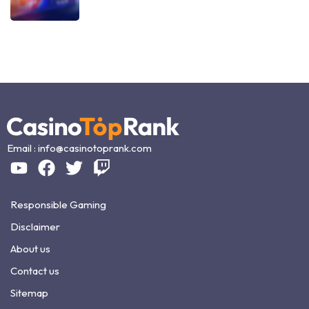
Email :
info@casinotoprank.com
Responsible Gaming
Disclaimer
About us
Contact us
Sitemap