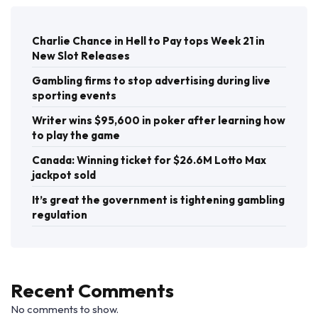
Charlie Chance in Hell to Pay tops Week 21 in
New Slot Releases
Gambling firms to stop advertising during live
sporting events
Writer wins $95,600 in poker after learning how
to play the game
Canada: Winning ticket for $26.6M Lotto Max
jackpot sold
It’s great the government is tightening gambling
regulation
Recent Comments
No comments to show.