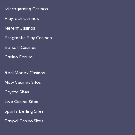
Microgaming Casinos
Playtech Casinos
Netent Casinos
Pragmatic Play Casinos
Betsoft Casinos
Casino Forum
Real Money Casinos
New Casinos Sites
Crypto Sites
Live Casino Sites
Sports Betting Sites
Paypal Casino Sites