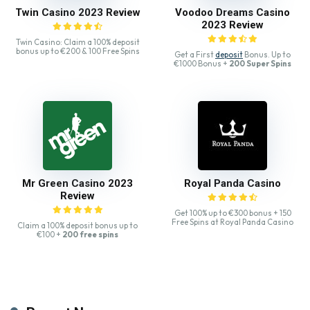
Twin Casino 2023 Review
Voodoo Dreams Casino
2023 Review
Twin Casino: Claim a 100% deposit
bonus up to €200 & 100 Free Spins
Get a First
deposit
Bonus. Up to
€1000 Bonus +
200 Super Spins
Mr Green Casino 2023
Royal Panda Casino
Review
Get 100% up to €300 bonus + 150
Free Spins at Royal Panda Casino
Claim a 100% deposit bonus up to
€100 +
200 free spins