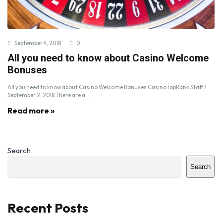
September 4, 2018
0
All you need to know about Casino Welcome
Bonuses
All you need to know about Casino Welcome Bonuses CasinoTopRank Staff /
September 2, 2018 There are a ...
Read more »
Search
Search
Recent Posts