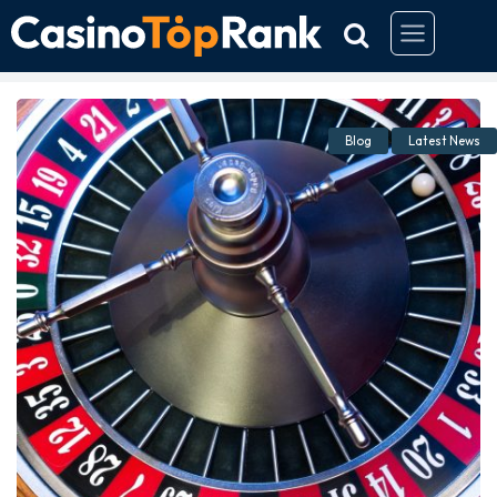
Tag:
Casino welcome bonuses
Blog
Latest News