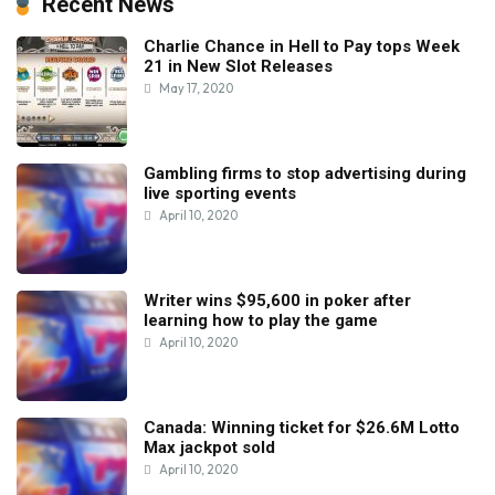
Recent News
Charlie Chance in Hell to Pay tops Week
21 in New Slot Releases
May 17, 2020
Gambling firms to stop advertising during
live sporting events
April 10, 2020
Writer wins $95,600 in poker after
learning how to play the game
April 10, 2020
Canada: Winning ticket for $26.6M Lotto
Max jackpot sold
April 10, 2020