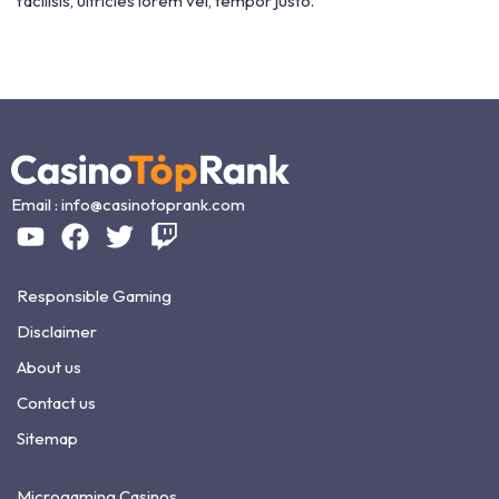
facilisis, ultricies lorem vel, tempor justo.
Email :
info@casinotoprank.com
Responsible Gaming
Disclaimer
About us
Contact us
Sitemap
Microgaming Casinos