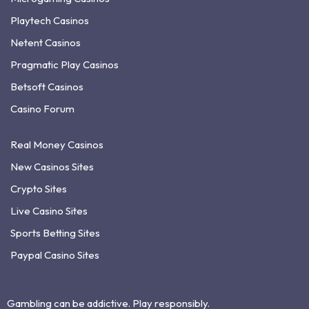
Playtech Casinos
Netent Casinos
Pragmatic Play Casinos
Betsoft Casinos
Casino Forum
Real Money Casinos
New Casinos Sites
Crypto Sites
Live Casino Sites
Sports Betting Sites
Paypal Casino Sites
Gambling can be addictive. Play responsibly.