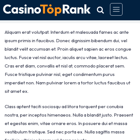
$1,000 per day
Aliquam erat volutpat. Interdum et malesuada fames ac ante
ipsum primis in faucibus. Donec dignissim bibendum dui, vel
blandit velit accumsan et. Proin aliquet sapien ac eros congue
luctus. Fusce vel nisl auctor, iaculis arcu vitae, laoreet lectus.
Cras erat diam, convallis et nisl at, commodo placerat sem.
Fusce tristique pulvinar nisl, eget condimentum purus
imperdiet non. Nam pulvinar lorem a tortor luctus faucibus ut
sit amet ex.
Class aptent taciti sociosqu ad litora torquent per conubia
nostra, per inceptos himenaeos. Nulla a blandit justo. Praesent
et egestas enim, vitae ornare eros. In posuere dui et massa
vestibulum tristique. Sed nec porta ex. Nulla sagittis massa