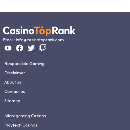
Email :
info@casinotoprank.com
Responsible Gaming
Disclaimer
About us
Contact us
Sitemap
Microgaming Casinos
Playtech Casinos