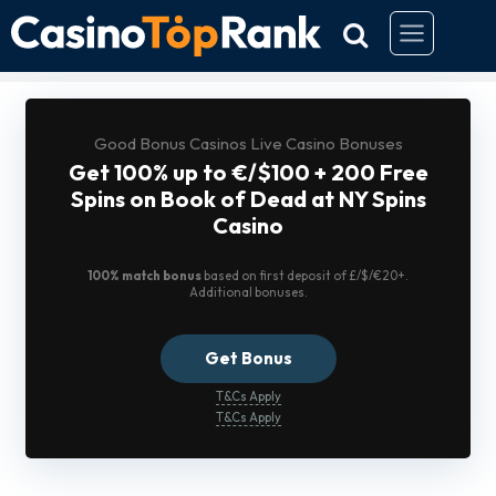
Live Casino Bonuses
Good Bonus Casinos
Live Casino Bonuses
Get 100% up to €/$100 + 200 Free
Spins on Book of Dead at NY Spins
Casino
100% match bonus
based on first deposit of £/$/€20+.
Additional bonuses.
Get Bonus
T&Cs Apply
T&Cs Apply