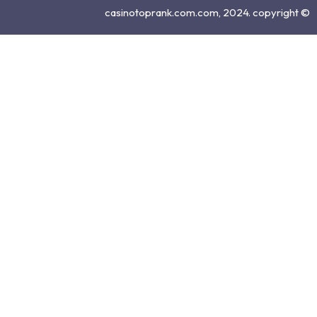
casinotoprank.com.com, 2024. copyright ©