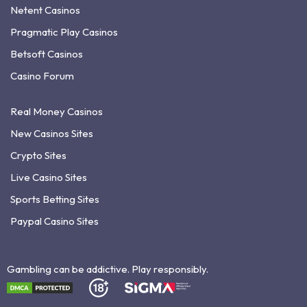
Netent Casinos
Pragmatic Play Casinos
Betsoft Casinos
Casino Forum
Real Money Casinos
New Casinos Sites
Crypto Sites
Live Casino Sites
Sports Betting Sites
Paypal Casino Sites
Gambling can be addictive. Play responsibly.