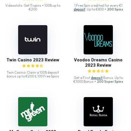
Videoslots: Get 11 spins + 100% up to
1 Free Spin credited for every €1
€200
deposit
. Up to €800 +
200 Spins
Twin Casino 2023 Review
Voodoo Dreams Casino
2023 Review
Twin Casino: Claim a 100% deposit
bonus up to €200 & 100 Free Spins
Get a First
deposit
Bonus. Up to
€1000 Bonus +
200 Super Spins