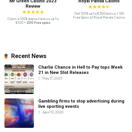
Mr Green Casino 2023
Royal Panda Casino
Review
Get 100% up to €300 bonus + 150
Free Spins at Royal Panda Casino
Claim a 100% deposit bonus up to
€100 +
200 free spins
Recent News
Charlie Chance in Hell to Pay tops Week
21 in New Slot Releases
May 17, 2020
Gambling firms to stop advertising during
live sporting events
April 10, 2020