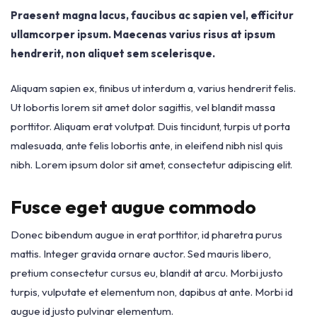
Praesent magna lacus, faucibus ac sapien vel, efficitur
ullamcorper ipsum. Maecenas varius risus at ipsum
hendrerit, non aliquet sem scelerisque.
Aliquam sapien ex, finibus ut interdum a, varius hendrerit felis.
Ut lobortis lorem sit amet dolor sagittis, vel blandit massa
porttitor. Aliquam erat volutpat. Duis tincidunt, turpis ut porta
malesuada, ante felis lobortis ante, in eleifend nibh nisl quis
nibh. Lorem ipsum dolor sit amet, consectetur adipiscing elit.
Fusce eget augue commodo
Donec bibendum augue in erat porttitor, id pharetra purus
mattis. Integer gravida ornare auctor. Sed mauris libero,
pretium consectetur cursus eu, blandit at arcu. Morbi justo
turpis, vulputate et elementum non, dapibus at ante. Morbi id
augue id justo pulvinar elementum.