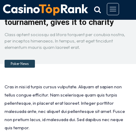
Buddhist wins $670,000 in poker
tournament, gives it to charity
Class aptent sociosqu ad litora torquent per conubia nostra,
per inceptos himenaeos. In tempus, erat eget tincidunt
elementum mauris quam laoreet erat.
Poker News
Cras in nisi id turpis cursus vulputate. Aliquam at sapien non
tellus congue efficitur. Nam scelerisque quam quis turpis
pellentesque, in placerat erat laoreet. Integer porttitor
malesuada ante, nec aliquet dui pellentesque sit amet. Fusce
non pretium lacus, id malesuada dui. Sed dapibus nec neque
quis tempor.