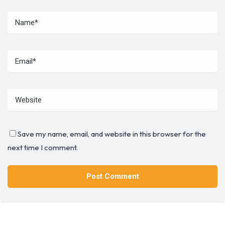
Save my name, email, and website in this browser for the
next time I comment.