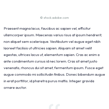
© stock.adobe.com
Praesent magna lacus, faucibus ac sapien vel, efficitur
ullamcorper ipsum. Maecenas varius risus at ipsum hendrerit,
non aliquet sem scelerisque. Vestibulum vel augue eget nibh
laoreet facilisis ut ultricies sapien. Aliquam sit amet velit
egestas, ultrices lacus ut, elementum sapien. Cras ac enim a
ante condimentum cursus id nec lorem. Cras sit amet justo
venenatis, rhoncus dui sit amet, fermentum ipsum. Fusce eget
augue commodo mi sollicitudin finibus. Donec bibendum augue
in erat porttitor, id pharetra purus mattis. Integer gravida
ornare auctor.