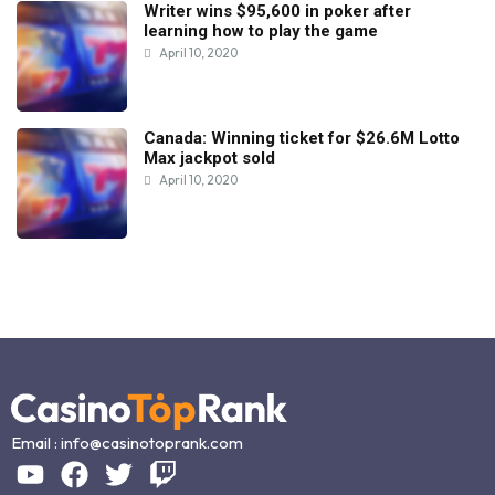
Writer wins $95,600 in poker after
learning how to play the game
April 10, 2020
Canada: Winning ticket for $26.6M Lotto
Max jackpot sold
April 10, 2020
Email :
info@casinotoprank.com