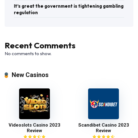
It’s great the government is tightening gambling
regulation
Recent Comments
No comments to show.
New Casinos
Videoslots Casino 2023
Scandibet Casino 2023
Review
Review