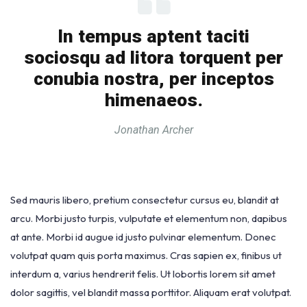
In tempus aptent taciti
sociosqu ad litora torquent per
conubia nostra, per inceptos
himenaeos.
Jonathan Archer
Sed mauris libero, pretium consectetur cursus eu, blandit at
arcu. Morbi justo turpis, vulputate et elementum non, dapibus
at ante. Morbi id augue id justo pulvinar elementum. Donec
volutpat quam quis porta maximus. Cras sapien ex, finibus ut
interdum a, varius hendrerit felis. Ut lobortis lorem sit amet
dolor sagittis, vel blandit massa porttitor. Aliquam erat volutpat.