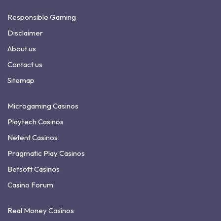
Responsible Gaming
Disclaimer
About us
Contact us
Sitemap
Microgaming Casinos
Playtech Casinos
Netent Casinos
Pragmatic Play Casinos
Betsoft Casinos
Casino Forum
Real Money Casinos