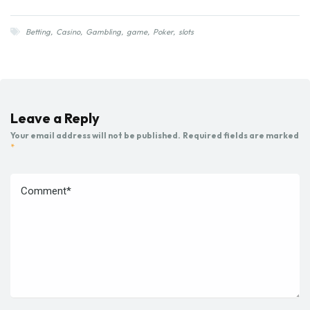
Betting
,
Casino
,
Gambling
,
game
,
Poker
,
slots
Leave a Reply
Your email address will not be published.
Required fields are marked
*