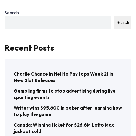
Search
Search
Recent Posts
Charlie Chance in Hell to Pay tops Week 21 in
New Slot Releases
Gambling firms to stop advertising during live
sporting events
Writer wins $95,600 in poker after learning how
to play the game
Canada: Winning ticket for $26.6M Lotto Max
jackpot sold