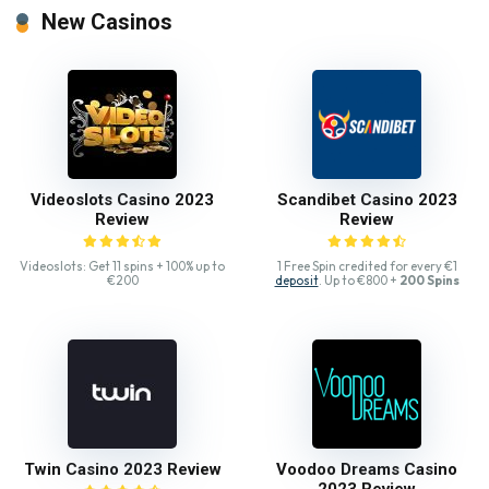
New Casinos
Videoslots Casino 2023
Scandibet Casino 2023
Review
Review
Videoslots: Get 11 spins + 100% up to
1 Free Spin credited for every €1
€200
deposit
. Up to €800 +
200 Spins
Twin Casino 2023 Review
Voodoo Dreams Casino
2023 Review