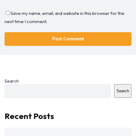
Save my name, email, and website in this browser for the
next time I comment.
Search
Search
Recent Posts