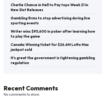
Charlie Chance in Hell to Pay tops Week 21 in
New Slot Releases
Gambling firms to stop advertising during live
sporting events
Writer wins $95,600 in poker after learning how
to play the game
Canada: Winning ticket for $26.6M Lotto Max
jackpot sold
It’s great the government is tightening gambling
regulation
Recent Comments
No comments to show.