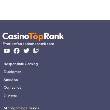
Email :
info@casinotoprank.com
Responsible Gaming
Disclaimer
About us
Contact us
Sitemap
Microgaming Casinos