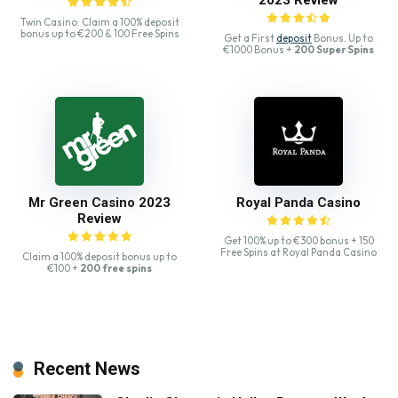
Twin Casino: Claim a 100% deposit
bonus up to €200 & 100 Free Spins
Get a First
deposit
Bonus. Up to
€1000 Bonus +
200 Super Spins
Mr Green Casino 2023
Royal Panda Casino
Review
Get 100% up to €300 bonus + 150
Free Spins at Royal Panda Casino
Claim a 100% deposit bonus up to
€100 +
200 free spins
Recent News