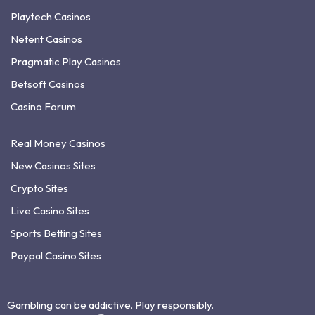
Playtech Casinos
Netent Casinos
Pragmatic Play Casinos
Betsoft Casinos
Casino Forum
Real Money Casinos
New Casinos Sites
Crypto Sites
Live Casino Sites
Sports Betting Sites
Paypal Casino Sites
Gambling can be addictive. Play responsibly.