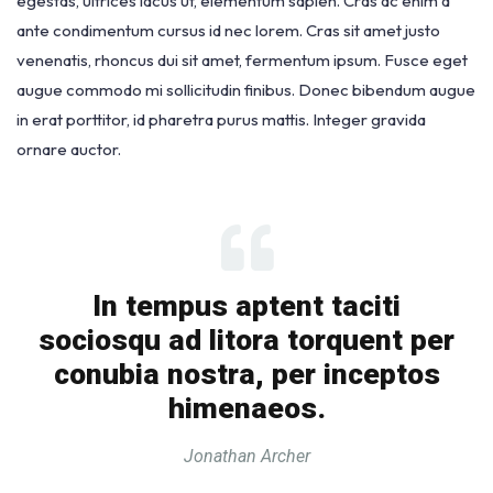
egestas, ultrices lacus ut, elementum sapien. Cras ac enim a
ante condimentum cursus id nec lorem. Cras sit amet justo
venenatis, rhoncus dui sit amet, fermentum ipsum. Fusce eget
augue commodo mi sollicitudin finibus. Donec bibendum augue
in erat porttitor, id pharetra purus mattis. Integer gravida
ornare auctor.
In tempus aptent taciti
sociosqu ad litora torquent per
conubia nostra, per inceptos
himenaeos.
Jonathan Archer