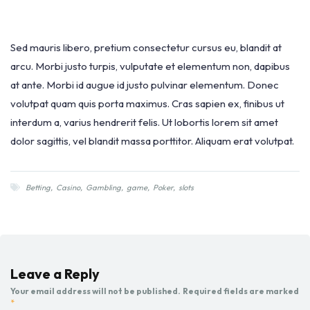
Sed mauris libero, pretium consectetur cursus eu, blandit at
arcu. Morbi justo turpis, vulputate et elementum non, dapibus
at ante. Morbi id augue id justo pulvinar elementum. Donec
volutpat quam quis porta maximus. Cras sapien ex, finibus ut
interdum a, varius hendrerit felis. Ut lobortis lorem sit amet
dolor sagittis, vel blandit massa porttitor. Aliquam erat volutpat.
Betting
,
Casino
,
Gambling
,
game
,
Poker
,
slots
Leave a Reply
Your email address will not be published.
Required fields are marked
*