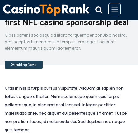
Caesars Entertainment scores
first NFL casino sponsorship deal
Class aptent sociosqu ad litora torquent per conubia nostra,
per inceptos himenaeos. In tempus, erat eget tincidunt
elementum mauris quam laoreet erat.
Gambling News
Cras in nisi id turpis cursus vulputate. Aliquam at sapien non
tellus congue efficitur. Nam scelerisque quam quis turpis
pellentesque, in placerat erat laoreet. Integer porttitor
malesuada ante, nec aliquet dui pellentesque sit amet. Fusce
non pretium lacus, id malesuada dui. Sed dapibus nec neque
quis tempor.