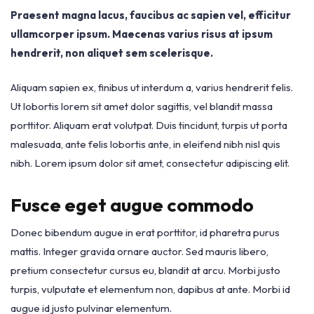
Praesent magna lacus, faucibus ac sapien vel, efficitur
ullamcorper ipsum. Maecenas varius risus at ipsum
hendrerit, non aliquet sem scelerisque.
Aliquam sapien ex, finibus ut interdum a, varius hendrerit felis.
Ut lobortis lorem sit amet dolor sagittis, vel blandit massa
porttitor. Aliquam erat volutpat. Duis tincidunt, turpis ut porta
malesuada, ante felis lobortis ante, in eleifend nibh nisl quis
nibh. Lorem ipsum dolor sit amet, consectetur adipiscing elit.
Fusce eget augue commodo
Donec bibendum augue in erat porttitor, id pharetra purus
mattis. Integer gravida ornare auctor. Sed mauris libero,
pretium consectetur cursus eu, blandit at arcu. Morbi justo
turpis, vulputate et elementum non, dapibus at ante. Morbi id
augue id justo pulvinar elementum.