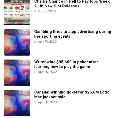
Charlie Chance in Hell to Pay tops Week
21 in New Slot Releases
May 17, 2020
Gambling firms to stop advertising during
live sporting events
April 10, 2020
Writer wins $95,600 in poker after
learning how to play the game
April 10, 2020
Canada: Winning ticket for $26.6M Lotto
Max jackpot sold
April 10, 2020