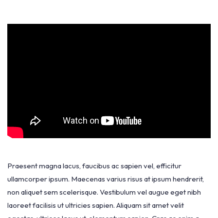
Praesent magna lacus, faucibus ac sapien vel, efficitur
ullamcorper ipsum. Maecenas varius risus at ipsum hendrerit,
non aliquet sem scelerisque. Vestibulum vel augue eget nibh
laoreet facilisis ut ultricies sapien. Aliquam sit amet velit