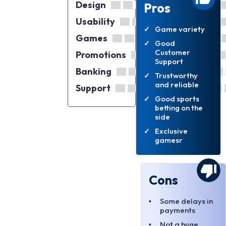
Design
Pros
Usability
Game variety
Games
Good
Customer
Promotions
Support
Banking
Trustworthy
and reliable
Support
Good sports
betting on the
side
Exclusive
gamesr
Cons
Some delays in
payments
Not a huge