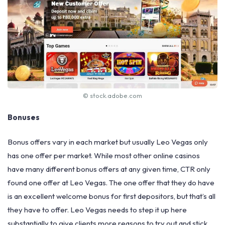
© stock.adobe.com
Bonuses
Bonus offers vary in each market but usually Leo Vegas only
has one offer per market. While most other online casinos
have many different bonus offers at any given time, CTR only
found one offer at Leo Vegas. The one offer that they do have
is an excellent welcome bonus for first depositors, but that’s all
they have to offer. Leo Vegas needs to step it up here
substantially to give clients more reasons to try out and stick