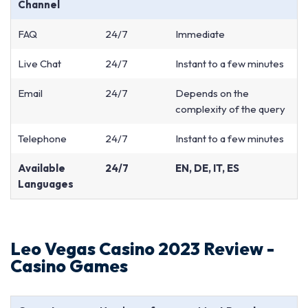
Channel
FAQ
24/7
Immediate
Live Chat
24/7
Instant to a few minutes
Email
24/7
Depends on the
complexity of the query
Telephone
24/7
Instant to a few minutes
Available
24/7
EN, DE, IT, ES
Languages
Leo Vegas Casino 2023 Review -
Casino Games