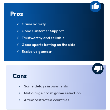
Pros
Game variety
Good Customer Support
Trustworthy and reliable
Good sports betting on the side
Exclusive gamesr
Cons
Some delays in payments
Not a huge crash game selection
A few restricted countries