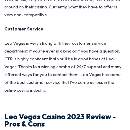
around on their casino. Currently, what they have to offer is
very non-competitive.
Customer Service
Leo Vegas is very strong with their customer service
department. If you’re ever in a bind or if you have a question,
CTR is highly confident that you’ll be in good hands at Leo
Vegas. Thanks to a winning combo of 24/7 support and many
different ways for you to contact them, Leo Vegas has some
of the best customer service that I’ve come across in the
online casino industry.
Leo Vegas Casino 2023 Review -
Pros & Cons