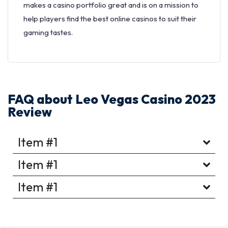
makes a casino portfolio great and is on a mission to
help players find the best online casinos to suit their
gaming tastes.
FAQ about Leo Vegas Casino 2023
Review
Item #1
Item #1
Item #1