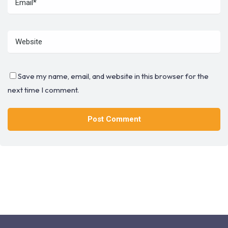
Save my name, email, and website in this browser for the
next time I comment.