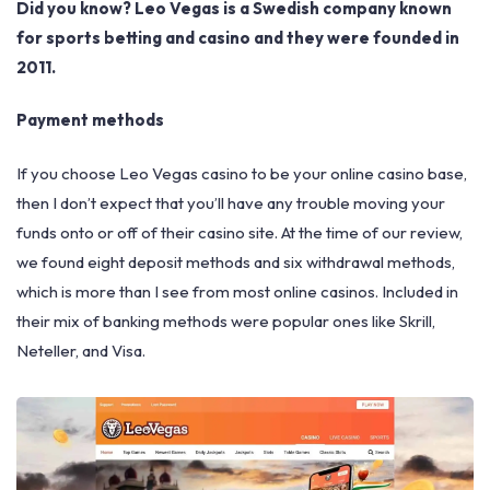
Did you know? Leo Vegas is a Swedish company known
for sports betting and casino and they were founded in
2011.
Payment methods
If you choose Leo Vegas casino to be your online casino base,
then I don’t expect that you’ll have any trouble moving your
funds onto or off of their casino site. At the time of our review,
we found eight deposit methods and six withdrawal methods,
which is more than I see from most online casinos. Included in
their mix of banking methods were popular ones like Skrill,
Neteller, and Visa.