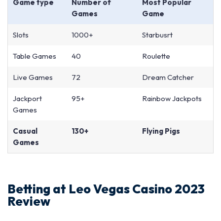
Game type
Number of
Most Popular
Games
Game
Slots
1000+
Starbusrt
Table Games
40
Roulette
Live Games
72
Dream Catcher
Jackport
95+
Rainbow Jackpots
Games
Casual
130+
Flying Pigs
Games
Betting at Leo Vegas Casino 2023
Review