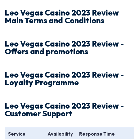
Leo Vegas Casino 2023 Review
Main Terms and Conditions
Leo Vegas Casino 2023 Review -
Offers and promotions
Leo Vegas Casino 2023 Review -
Loyalty Programme
Leo Vegas Casino 2023 Review -
Customer Support
Service
Availability
Response Time