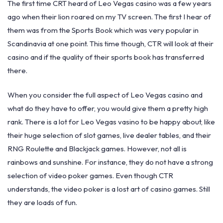
The first time CRT heard of Leo Vegas casino was a few years
ago when their lion roared on my TV screen. The first I hear of
them was from the Sports Book which was very popular in
Scandinavia at one point. This time though, CTR will look at their
casino and if the quality of their sports book has transferred
there.
When you consider the full aspect of Leo Vegas casino and
what do they have to offer, you would give them a pretty high
rank. There is a lot for Leo Vegas vasino to be happy about, like
their huge selection of slot games, live dealer tables, and their
RNG Roulette and Blackjack games. However, not all is
rainbows and sunshine. For instance, they do not have a strong
selection of video poker games. Even though CTR
understands, the video poker is a lost art of casino games. Still
they are loads of fun.