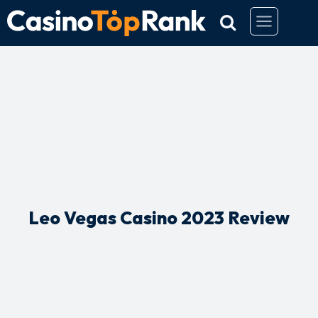
Leo Vegas Casino 2023 Review