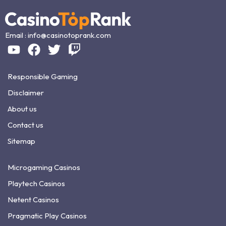
Email :
info@casinotoprank.com
Responsible Gaming
Disclaimer
About us
Contact us
Sitemap
Microgaming Casinos
Playtech Casinos
Netent Casinos
Pragmatic Play Casinos