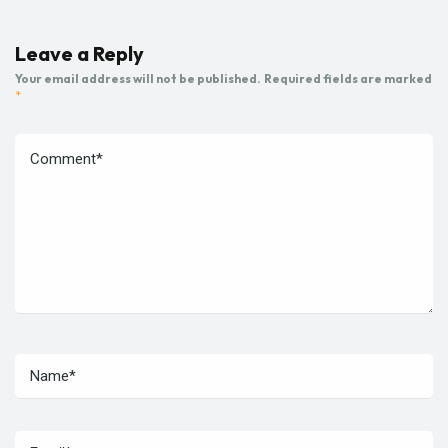
Leave a Reply
Your email address will not be published.
Required fields are marked
*