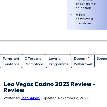
crash game
selection
A few
restricted
countries
Terms and
Offers and
Loyalty
Deposit /
Suppo
Conditions
Promotions
Programme
Withdrawal
Leo Vegas Casino 2023 Review -
Review
Written by
user_admin
- Updated: November 6, 2024