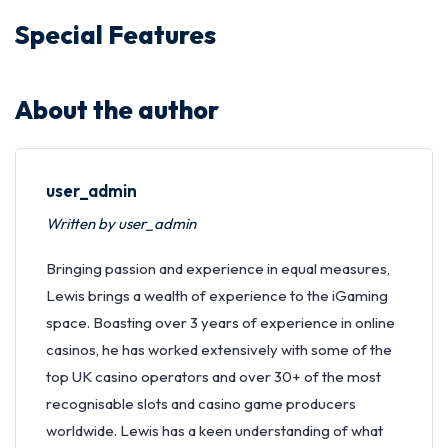
Special Features
About the author
user_admin
Written by user_admin
Bringing passion and experience in equal measures,
Lewis brings a wealth of experience to the iGaming
space. Boasting over 3 years of experience in online
casinos, he has worked extensively with some of the
top UK casino operators and over 30+ of the most
recognisable slots and casino game producers
worldwide. Lewis has a keen understanding of what