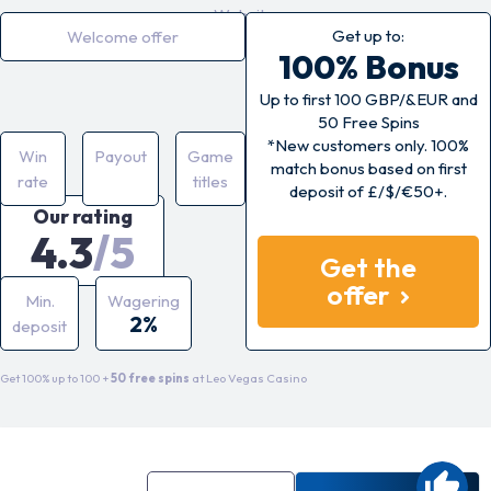
Website:
Get up to:
Welcome offer
Established:
100% Bonus
Up to first 100 GBP/&EUR and
50 Free Spins
*New customers only. 100%
Win
Payout
Game
match bonus based on first
rate
titles
deposit of £/$/€50+.
Our rating
4.3
/5
Get the
offer
Min.
Wagering
2%
deposit
Get 100% up to 100 +
50 free spins
at Leo Vegas Casino