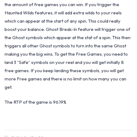
the amount of free games you can win. If you trigger the
Haunted Wilds features, it will add extra wilds to your reels
which can appear at the start of any spin. This could really
boost your balance. Ghost Break-In feature will trigger one of
the Ghost symbols which appear at the stat of a spin. This then
triggers all other Ghost symbols to turn into the same Ghost
making you the big wins. To get the Free Games, you need to
land 3 “Safe” symbols on your reel and you will get initially 8
free games. If you keep landing these symbols, you will get
more Free games and there is no limit on how many you can
get.
The RTP of the game is 96.19%