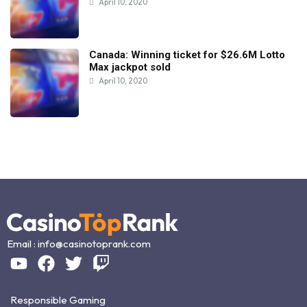
April 10, 2020
Canada: Winning ticket for $26.6M Lotto
Max jackpot sold
April 10, 2020
Email :
info@casinotoprank.com
Responsible Gaming