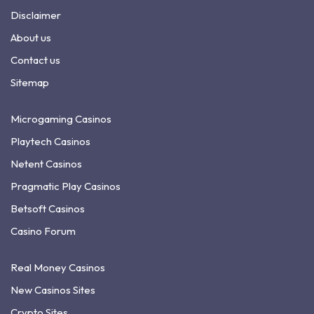
Disclaimer
About us
Contact us
Sitemap
Microgaming Casinos
Playtech Casinos
Netent Casinos
Pragmatic Play Casinos
Betsoft Casinos
Casino Forum
Real Money Casinos
New Casinos Sites
Crypto Sites