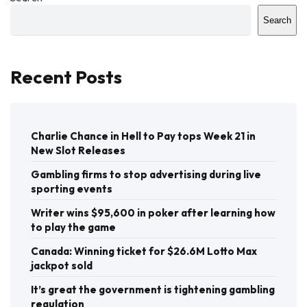
Search
Recent Posts
Charlie Chance in Hell to Pay tops Week 21 in
New Slot Releases
Gambling firms to stop advertising during live
sporting events
Writer wins $95,600 in poker after learning how
to play the game
Canada: Winning ticket for $26.6M Lotto Max
jackpot sold
It’s great the government is tightening gambling
regulation