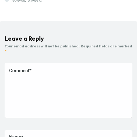
featured
,
online slot
Leave a Reply
Your email address will not be published.
Required fields are marked
*