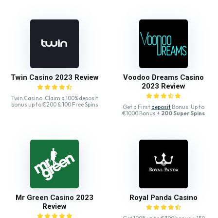
Twin Casino 2023 Review
Voodoo Dreams Casino
2023 Review
Twin Casino: Claim a 100% deposit
bonus up to €200 & 100 Free Spins
Get a First
deposit
Bonus. Up to
€1000 Bonus +
200 Super Spins
Mr Green Casino 2023
Royal Panda Casino
Review