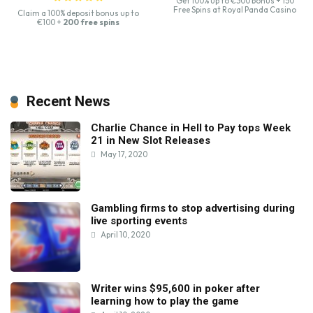
Get 100% up to €300 bonus + 150
Free Spins at Royal Panda Casino
Claim a 100% deposit bonus up to
€100 +
200 free spins
Recent News
Charlie Chance in Hell to Pay tops Week
21 in New Slot Releases
May 17, 2020
Gambling firms to stop advertising during
live sporting events
April 10, 2020
Writer wins $95,600 in poker after
learning how to play the game