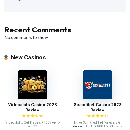
Recent Comments
No comments to show.
New Casinos
Videoslots Casino 2023
Scandibet Casino 2023
Review
Review
Videoslots: Get 11 spins + 100% up to
1 Free Spin credited for every €1
€200
deposit
. Up to €800 +
200 Spins