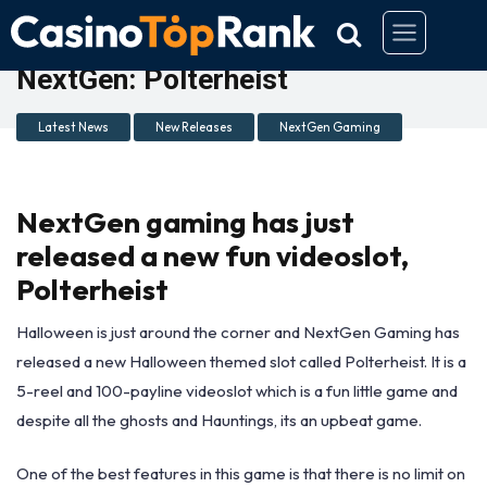
Good new slot for Halloween from
NextGen: Polterheist
Latest News
New Releases
NextGen Gaming
NextGen gaming has just
released a new fun videoslot,
Polterheist
Halloween is just around the corner and NextGen Gaming has
released a new Halloween themed slot called Polterheist. It is a
5-reel and 100-payline videoslot which is a fun little game and
despite all the ghosts and Hauntings, its an upbeat game.
One of the best features in this game is that there is no limit on