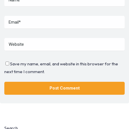
Save my name, email, and website in this browser for the
next time I comment.
Search