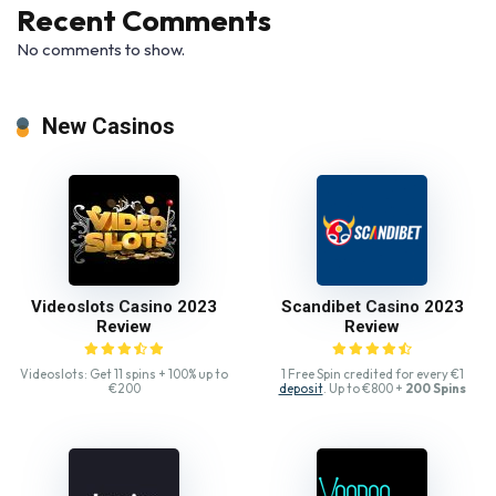
Recent Comments
No comments to show.
New Casinos
Videoslots Casino 2023
Scandibet Casino 2023
Review
Review
Videoslots: Get 11 spins + 100% up to
1 Free Spin credited for every €1
€200
deposit
. Up to €800 +
200 Spins