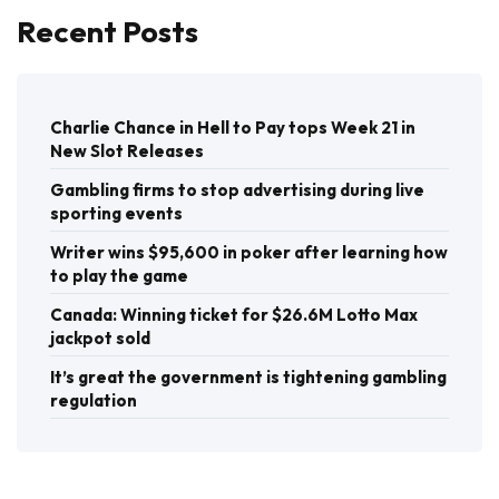
Recent Posts
Charlie Chance in Hell to Pay tops Week 21 in
New Slot Releases
Gambling firms to stop advertising during live
sporting events
Writer wins $95,600 in poker after learning how
to play the game
Canada: Winning ticket for $26.6M Lotto Max
jackpot sold
It’s great the government is tightening gambling
regulation