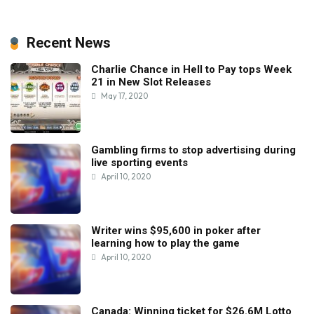
Recent News
Charlie Chance in Hell to Pay tops Week
21 in New Slot Releases
May 17, 2020
Gambling firms to stop advertising during
live sporting events
April 10, 2020
Writer wins $95,600 in poker after
learning how to play the game
April 10, 2020
Canada: Winning ticket for $26.6M Lotto