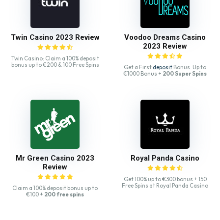
Twin Casino 2023 Review
Voodoo Dreams Casino
2023 Review
Twin Casino: Claim a 100% deposit
bonus up to €200 & 100 Free Spins
Get a First
deposit
Bonus. Up to
€1000 Bonus +
200 Super Spins
Mr Green Casino 2023
Royal Panda Casino
Review
Get 100% up to €300 bonus + 150
Free Spins at Royal Panda Casino
Claim a 100% deposit bonus up to
€100 +
200 free spins