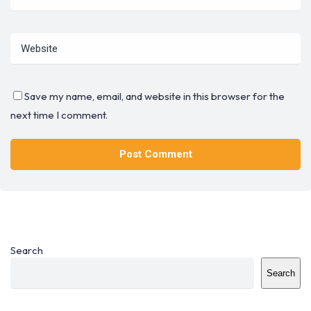
Save my name, email, and website in this browser for the
next time I comment.
Search
Search