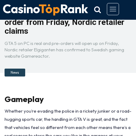
GTA 5 PC will be available to pre-
order from Friday, Nordic retailer
claims
GTA 5 on PC is real and pre-orders will open up on Friday,
Nordic retailer Elgiganten has confirmed to Swedish gaming
website Gamereactor.
News
Gameplay
Whether you’re evading the police in a rickety junker or a road-
hugging sports car, the handling in GTA V is great, and the fact
that vehicles feel so different from each other means there’s a
real reason to store the cars you like in the garages at your