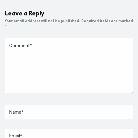
Leave a Reply
Your email address will not be published.
Required fields are marked
*