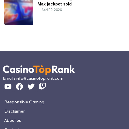
Max jackpot sold
April 10, 2020
Email :
info@casinotoprank.com
Responsible Gaming
Disclaimer
About us