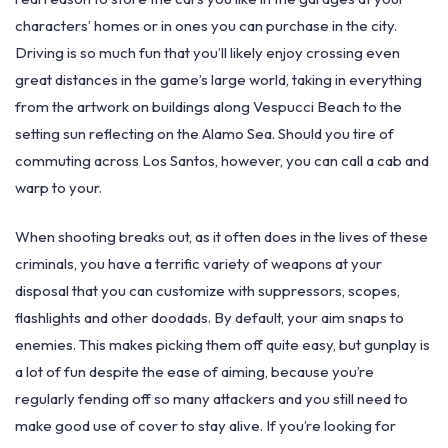
characters’ homes or in ones you can purchase in the city.
Driving is so much fun that you’ll likely enjoy crossing even
great distances in the game’s large world, taking in everything
from the artwork on buildings along Vespucci Beach to the
setting sun reflecting on the Alamo Sea. Should you tire of
commuting across Los Santos, however, you can call a cab and
warp to your.
When shooting breaks out, as it often does in the lives of these
criminals, you have a terrific variety of weapons at your
disposal that you can customize with suppressors, scopes,
flashlights and other doodads. By default, your aim snaps to
enemies. This makes picking them off quite easy, but gunplay is
a lot of fun despite the ease of aiming, because you’re
regularly fending off so many attackers and you still need to
make good use of cover to stay alive. If you’re looking for