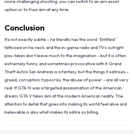
more challenging shooting, you can switch to an aim assist
option or to free aim at any time.
Conclusion
It’s not exactly subtle – he literally has the word “Entitled”
tattooed on his neck, and the in-game radio and TV’s outright
piss-takes don’t leave much to the imagination – but it is often
extremely funny, and sometimes provocative with it. Grand
Theft Auto’s San Andreas is a fantasy, but the things it satirises –
greed, corruption, hypocrisy, the abuse of power – are all very
real. If GTA IV was a targeted assassination of the American
dream, GTA V takes aim at the modern American reality. The
attention to detail that goes into making its world feel alive and
believable is also what makes its satire so biting.