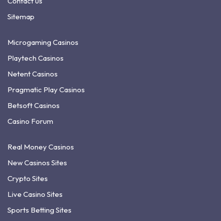
Contact us
Sitemap
Microgaming Casinos
Playtech Casinos
Netent Casinos
Pragmatic Play Casinos
Betsoft Casinos
Casino Forum
Real Money Casinos
New Casinos Sites
Crypto Sites
Live Casino Sites
Sports Betting Sites