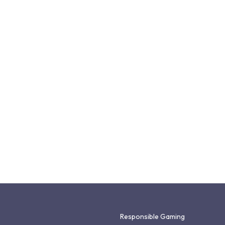
Responsible Gaming