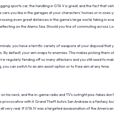
ging sports car, the handling in GTA V is great, and the fact that veh
e cars you like in the garages at your characters’ homes or in ones 
y crossing even great distances in the game’s large world, taking in e
reflecting on the Alamo Sea. Should you tire of commuting across Lo
iminals, you have a terrific variety of weapons at your disposal that 
. By default, your aim snaps to enemies. This makes picking them off
u’re regularly fending off so many attackers and you still need to ma
, you can switch to an aim assist option or to free aim at any time.
oed on his neck, and the in-game radio and TV’s outright piss-takes don
 provocative with it. Grand Theft Auto’s San Andreas is a fantasy, but 
 all very real. If GTA IV was a targeted assassination of the Americ