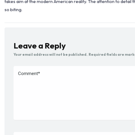
takes aim at the modern American reality. The attention to detail th
so biting.
Leave a Reply
Your email address will not be published.
Required fields are mar