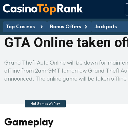
Top Casinos
Bonus Offers
Jackpots
GTA Online taken of
Grand Theft Auto Online will be down for mainte
offline from 2am GMT tomorrow Grand Theft Auto
announced. The online game will be taken offl
Hot Games We Play
Gameplay