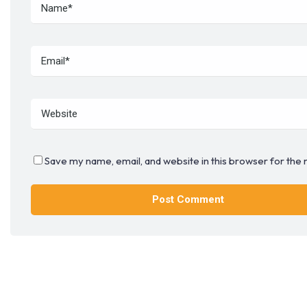
Save my name, email, and website in this browser for the