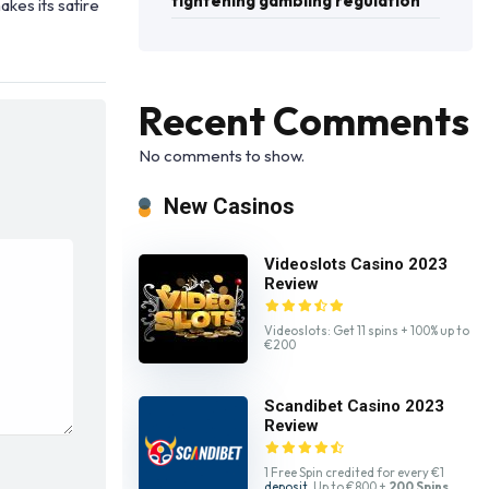
tightening gambling regulation
akes its satire
Recent Comments
No comments to show.
New Casinos
Videoslots Casino 2023
Review
Videoslots: Get 11 spins + 100% up to
€200
Scandibet Casino 2023
Review
1 Free Spin credited for every €1
deposit
. Up to €800 +
200 Spins