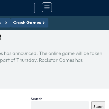
s
Crash Games
e
es has announced. The online game will be taken
 part of Thursday, Rockstar Games has
Search
Search