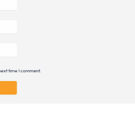
 next time I comment.