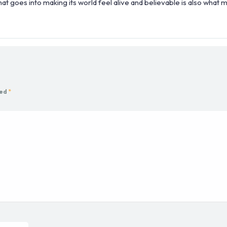
at goes into making its world feel alive and believable is also what m
ked
*