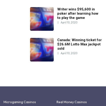
Writer wins $95,600 in
poker after learning how
to play the game
April 10, 2020
Canada: Winning ticket for
$26.6M Lotto Max jackpot
sold
April 10, 2020
Microgaming Casinos
Real Money Casinos