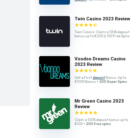
Twin Casino 2023 Review
Twin Casino: Claim a 100% deposit
bonus up to €200 & 100 Free Spins
Voodoo Dreams Casino
2023 Review
Get a First
deposit
Bonus. Up to
€1000 Bonus +
200 Super Spins
Mr Green Casino 2023
Review
Claim a 100% deposit bonus up to
€100 +
200 free spins