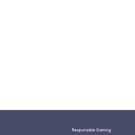
Responsible Gaming