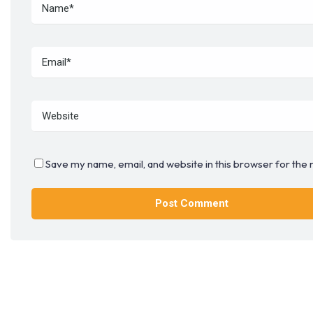
Save my name, email, and website in this browser for the