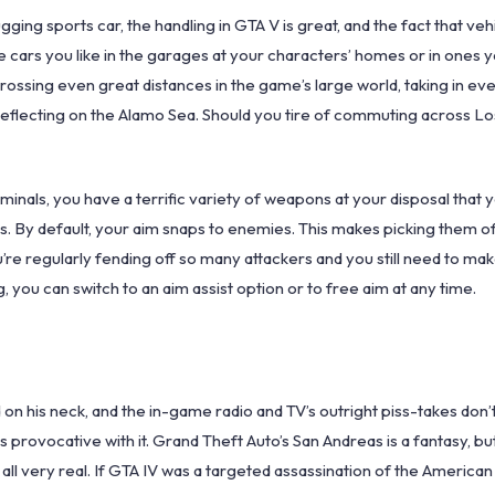
ging sports car, the handling in GTA V is great, and the fact that veh
e cars you like in the garages at your characters’ homes or in ones 
y crossing even great distances in the game’s large world, taking in e
reflecting on the Alamo Sea. Should you tire of commuting across Lo
iminals, you have a terrific variety of weapons at your disposal that 
. By default, your aim snaps to enemies. This makes picking them off
u’re regularly fending off so many attackers and you still need to ma
, you can switch to an aim assist option or to free aim at any time.
oed on his neck, and the in-game radio and TV’s outright piss-takes don
 provocative with it. Grand Theft Auto’s San Andreas is a fantasy, but 
 all very real. If GTA IV was a targeted assassination of the Americ