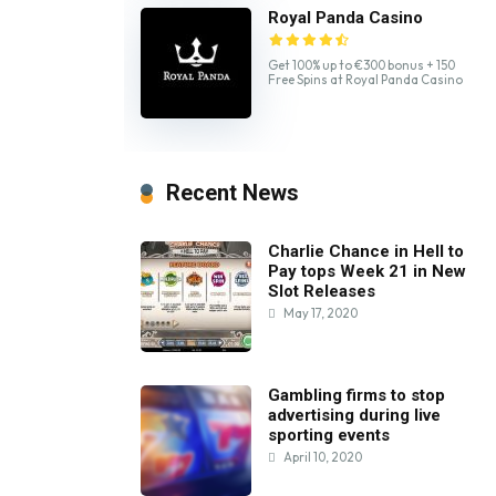
Royal Panda Casino
Get 100% up to €300 bonus + 150
Free Spins at Royal Panda Casino
Recent News
Charlie Chance in Hell to
Pay tops Week 21 in New
Slot Releases
May 17, 2020
Gambling firms to stop
advertising during live
sporting events
April 10, 2020