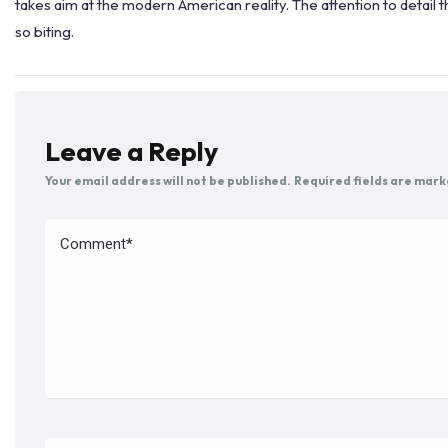
takes aim at the modern American reality. The attention to detail th
so biting.
Leave a Reply
Your email address will not be published.
Required fields are mar