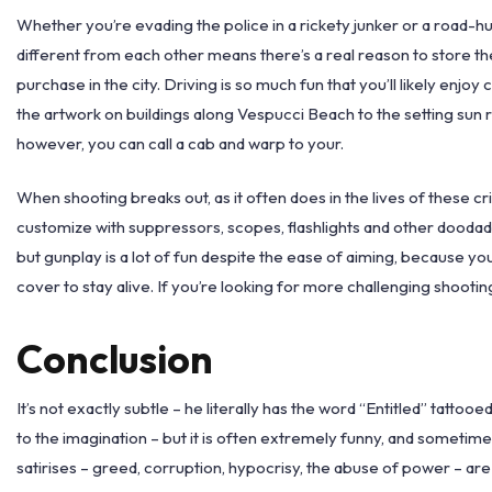
Whether you’re evading the police in a rickety junker or a road-hug
different from each other means there’s a real reason to store th
purchase in the city. Driving is so much fun that you’ll likely enjo
the artwork on buildings along Vespucci Beach to the setting sun 
however, you can call a cab and warp to your.
When shooting breaks out, as it often does in the lives of these cr
customize with suppressors, scopes, flashlights and other doodads
but gunplay is a lot of fun despite the ease of aiming, because yo
cover to stay alive. If you’re looking for more challenging shooting
Conclusion
It’s not exactly subtle – he literally has the word “Entitled” tatto
to the imagination – but it is often extremely funny, and sometimes
satirises – greed, corruption, hypocrisy, the abuse of power – are