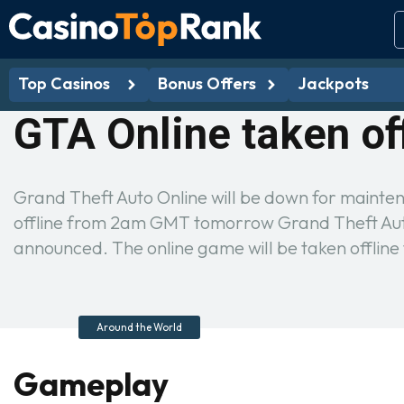
Top Casinos
Bonus Offers
Jackpots
GTA Online taken of
Grand Theft Auto Online will be down for mainte
offline from 2am GMT tomorrow Grand Theft Auto
announced. The online game will be taken offl
Around the World
Gameplay