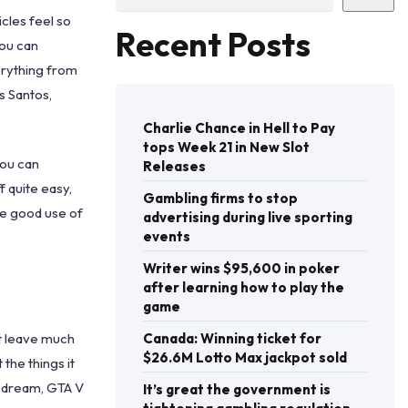
icles feel so
Recent Posts
you can
verything from
s Santos,
Charlie Chance in Hell to Pay
tops Week 21 in New Slot
you can
Releases
 quite easy,
Gambling firms to stop
ke good use of
advertising during live sporting
events
Writer wins $95,600 in poker
after learning how to play the
game
’t leave much
Canada: Winning ticket for
$26.6M Lotto Max jackpot sold
the things it
an dream, GTA V
It’s great the government is