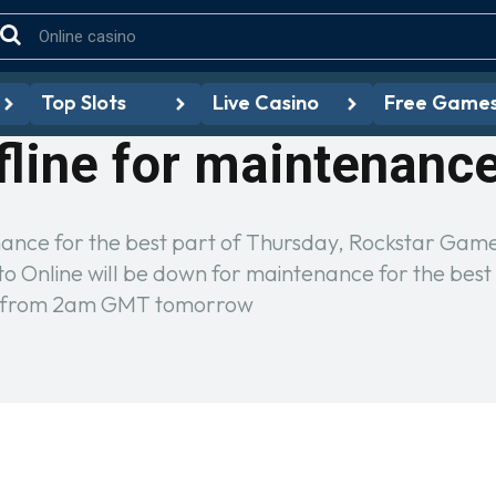
Top Slots
Live Casino
Free Game
fline for maintenanc
nance for the best part of Thursday, Rockstar Gam
 Online will be down for maintenance for the best
ine from 2am GMT tomorrow