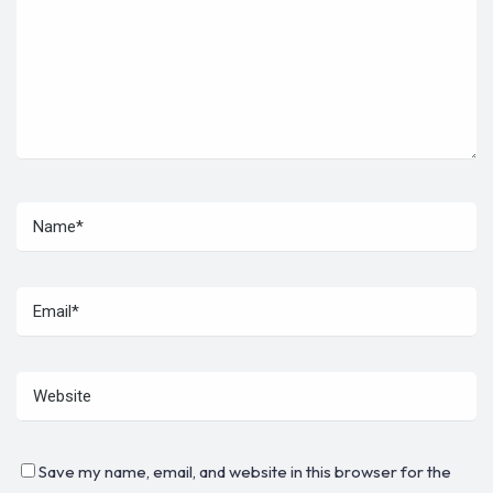
Save my name, email, and website in this browser for the