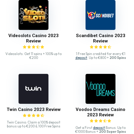
Videoslots Casino 2023
Scandibet Casino 2023
Review
Review
Videoslots: Get 11 spins + 100% up to
1 Free Spin credited for every €1
€200
deposit
. Up to €800 +
200 Spins
Twin Casino 2023 Review
Voodoo Dreams Casino
2023 Review
Twin Casino: Claim a 100% deposit
bonus up to €200 & 100 Free Spins
Get a First
deposit
Bonus. Up to
€1000 Bonus +
200 Super Spins