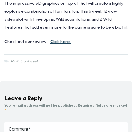
The impressive 3D graphics on top of that will create a highly
explosive combination of fun, fun, fun. This 6-reel, 12-row
video slot with Free Spins, Wild substitutions, and 2 Wild
Features that add even more to the game is sure to be a big hit.
Check out our review –
Click here.
NetEnt
,
online slot
Leave a Reply
Your email address will not be published.
Required fields are marked
*