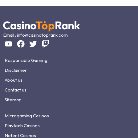
Email :
info@casinotoprank.com
Responsible Gaming
Disclaimer
About us
Contact us
Sitemap
Microgaming Casinos
Playtech Casinos
Netent Casinos