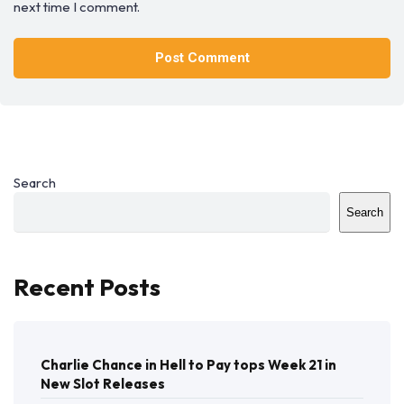
next time I comment.
Search
Search
Recent Posts
Charlie Chance in Hell to Pay tops Week 21 in
New Slot Releases