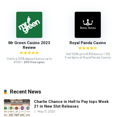
Mr Green Casino 2023
Royal Panda Casino
Review
Get 100% up to €300 bonus + 150
Free Spins at Royal Panda Casino
Claim a 100% deposit bonus up to
€100 +
200 free spins
Recent News
Charlie Chance in Hell to Pay tops Week
21 in New Slot Releases
May 17, 2020