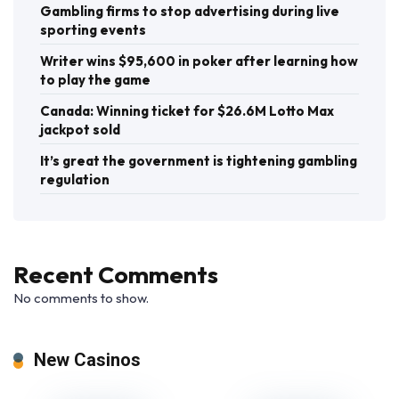
Gambling firms to stop advertising during live
sporting events
Writer wins $95,600 in poker after learning how
to play the game
Canada: Winning ticket for $26.6M Lotto Max
jackpot sold
It’s great the government is tightening gambling
regulation
Recent Comments
No comments to show.
New Casinos