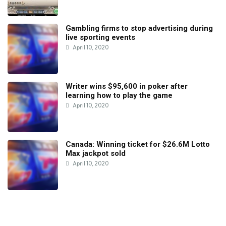
Gambling firms to stop advertising during
live sporting events
April 10, 2020
Writer wins $95,600 in poker after
learning how to play the game
April 10, 2020
Canada: Winning ticket for $26.6M Lotto
Max jackpot sold
April 10, 2020