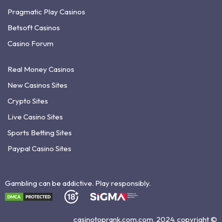
Pragmatic Play Casinos
Betsoft Casinos
Casino Forum
Real Money Casinos
New Casinos Sites
Crypto Sites
Live Casino Sites
Sports Betting Sites
Paypal Casino Sites
Gambling can be addictive. Play responsibly.
casinotoprank.com.com, 2024. copyright ©