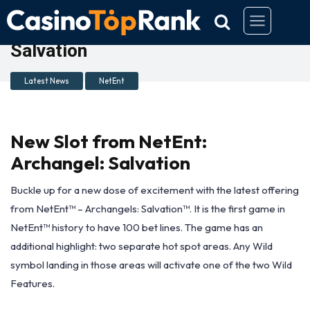
New Slot from NetEnt: Archangel:
Salvation
Latest News
NetEnt
New Slot from NetEnt:
Archangel: Salvation
Buckle up for a new dose of excitement with the latest offering
from NetEnt™ – Archangels: Salvation™. It is the first game in
NetEnt™ history to have 100 bet lines. The game has an
additional highlight: two separate hot spot areas. Any Wild
symbol landing in those areas will activate one of the two Wild
Features.