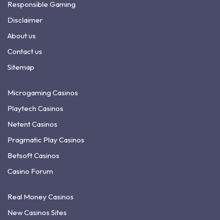
Responsible Gaming
Disclaimer
About us
Contact us
Sitemap
Microgaming Casinos
Playtech Casinos
Netent Casinos
Pragmatic Play Casinos
Betsoft Casinos
Casino Forum
Real Money Casinos
New Casinos Sites