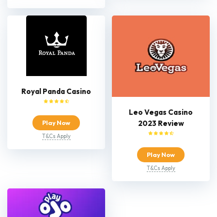
Royal Panda Casino
Leo Vegas Casino
Play Now
2023 Review
T&Cs Apply
Play Now
T&Cs Apply