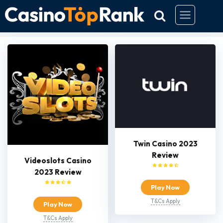
Austria
Twin Casino 2023
Review
Videoslots Casino
2023 Review
Play Now
T&Cs Apply
Play Now
T&Cs Apply