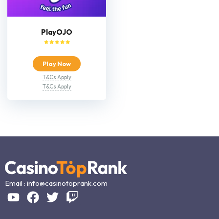
PlayOJO
Play Now
T&Cs Apply
T&Cs Apply
Email :
info@casinotoprank.com