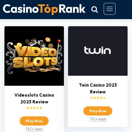
France
Twin Casino 2023
Review
Videoslots Casino
2023 Review
Play Now
T&Cs Apply
Play Now
T&Cs Apply