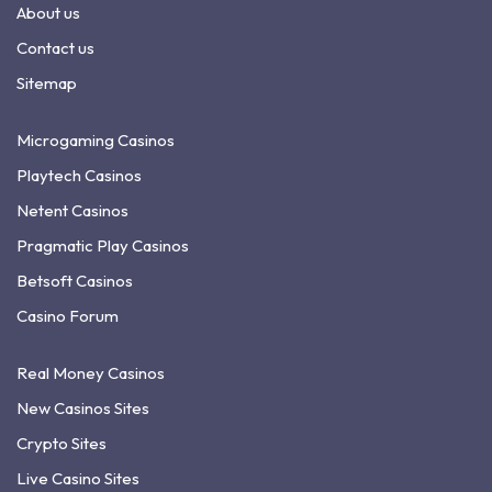
About us
Contact us
Sitemap
Microgaming Casinos
Playtech Casinos
Netent Casinos
Pragmatic Play Casinos
Betsoft Casinos
Casino Forum
Real Money Casinos
New Casinos Sites
Crypto Sites
Live Casino Sites