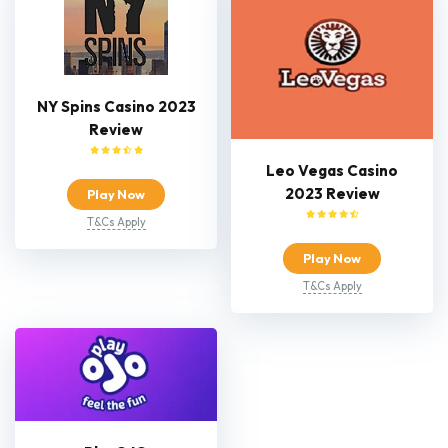
NY Spins Casino 2023
Review
Leo Vegas Casino
2023 Review
Play Now
T&Cs Apply
Play Now
T&Cs Apply