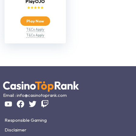
PlayOJO
Play Now
T&Cs Apply
T&Cs Apply
Email :
info@casinotoprank.com
Responsible Gaming
Disclaimer