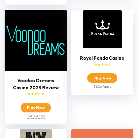
Royal Panda Casino
Play Now
Voodoo Dreams
T&Cs Apply
Casino 2023 Review
Play Now
T&Cs Apply