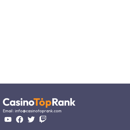
Email :
info@casinotoprank.com