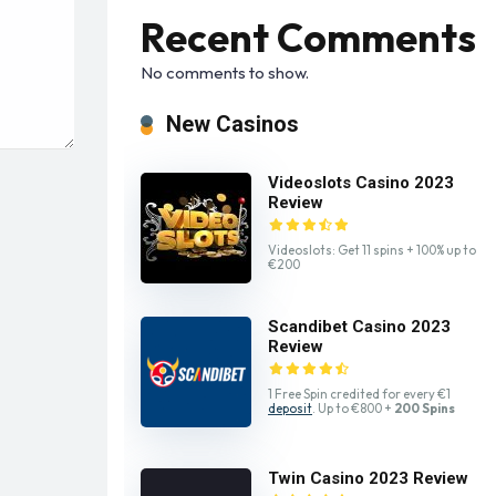
Recent Comments
No comments to show.
New Casinos
Videoslots Casino 2023
Review
Videoslots: Get 11 spins + 100% up to
€200
Scandibet Casino 2023
Review
1 Free Spin credited for every €1
deposit
. Up to €800 +
200 Spins
Twin Casino 2023 Review