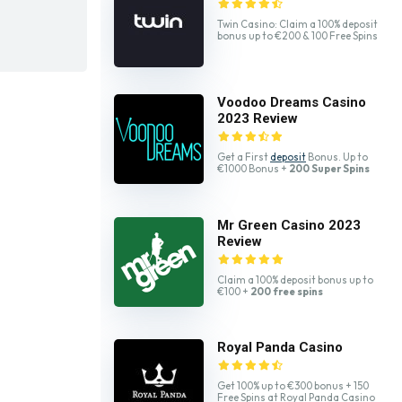
Twin Casino: Claim a 100% deposit
bonus up to €200 & 100 Free Spins
Voodoo Dreams Casino
2023 Review
Get a First
deposit
Bonus. Up to
€1000 Bonus +
200 Super Spins
Mr Green Casino 2023
Review
Claim a 100% deposit bonus up to
€100 +
200 free spins
Royal Panda Casino
Get 100% up to €300 bonus + 150
Free Spins at Royal Panda Casino