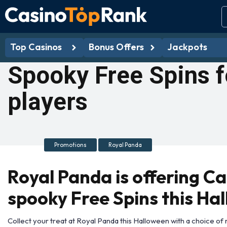
Top Casinos
Bonus Offers
Jackpots
Spooky Free Spins 
players
Promotions
Royal Panda
Royal Panda is offering 
spooky Free Spins this Ha
Collect your treat at Royal Panda this Halloween with a choice of 