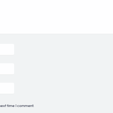
 next time I comment.