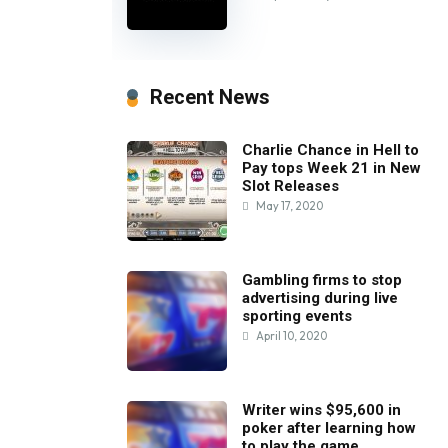
Recent News
Charlie Chance in Hell to
Pay tops Week 21 in New
Slot Releases
May 17, 2020
Gambling firms to stop
advertising during live
sporting events
April 10, 2020
Writer wins $95,600 in
poker after learning how
to play the game