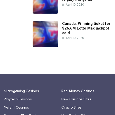
April 10, 2020
Canada: Winning ticket for
$26.6M Lotto Max jackpot
sold
April 10, 2020
Microgaming Casinos
Real Money Casinos
Playtech Casinos
New Casinos Sites
Netent Casinos
Crypto Sites