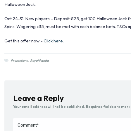
Halloween Jack.
Oct 24-31. New players – Deposit €25, get 100 Halloween Jack fre
Spins. Wagering x35, must be met with cash balance bets. T&Cs a
Get this offer now –
Click here.
Promotions
,
Royal Panda
Leave a Reply
Your email address will not be published.
Required fields are mar