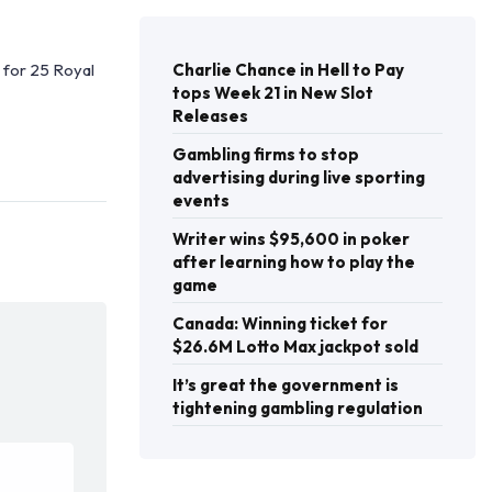
 for 25 Royal
Charlie Chance in Hell to Pay
tops Week 21 in New Slot
Releases
Gambling firms to stop
advertising during live sporting
events
Writer wins $95,600 in poker
after learning how to play the
game
Canada: Winning ticket for
$26.6M Lotto Max jackpot sold
It’s great the government is
tightening gambling regulation