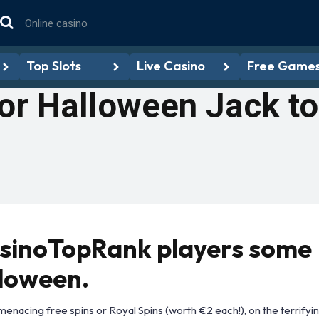
Top Slots
Live Casino
Free Game
for Halloween Jack t
CasinoTopRank players some
lloween.
menacing free spins or Royal Spins (worth €2 each!), on the terrifyin