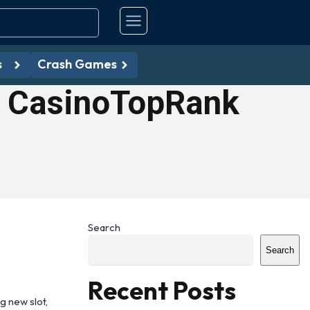
s
Crash Games
o CasinoTopRank
Search
Search
Recent Posts
g new slot,