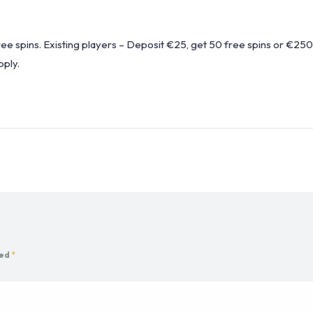
e spins. Existing players – Deposit €25, get 50 free spins or €250
pply.
ked
*