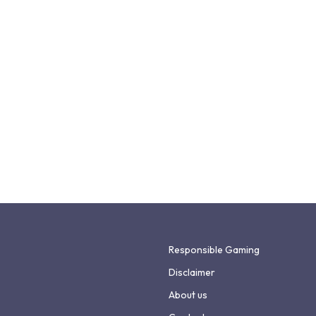
Responsible Gaming
Disclaimer
About us