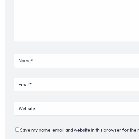
Save my name, email, and website in this browser for the