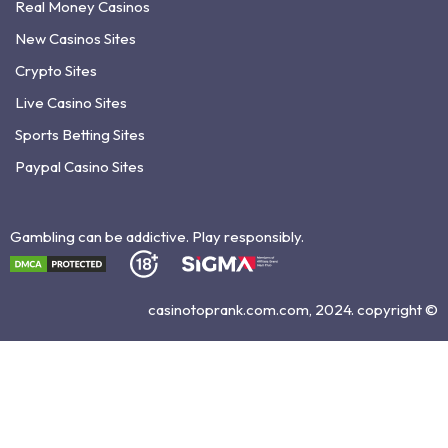
Real Money Casinos
New Casinos Sites
Crypto Sites
Live Casino Sites
Sports Betting Sites
Paypal Casino Sites
Gambling can be addictive. Play responsibly.
casinotoprank.com.com, 2024. copyright ©