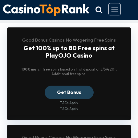
No Wagering Free Spins
Good Bonus Casinos
No Wagering Free Spins
Get 100% up to 80 Free spins at
PlayOJO Casino
100% match free spins
based on first deposit of £/$/€20+.
Additional free spins.
Get Bonus
T&Cs Apply
T&Cs Apply
Good Bonus Casinos
No Wagering Free Spins