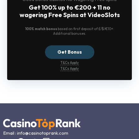
Get 100% up to €200 + 11 no
wagering Free Spins at VideoSlots
100% match bonus
based on first deposit of £/$/€10+.
Additional bonuses.
Get Bonus
T&Cs Apply
T&Cs Apply
Email :
info@casinotoprank.com