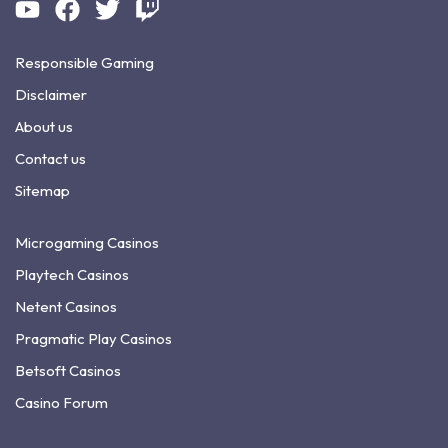
Responsible Gaming
Disclaimer
About us
Contact us
Sitemap
Microgaming Casinos
Playtech Casinos
Netent Casinos
Pragmatic Play Casinos
Betsoft Casinos
Casino Forum