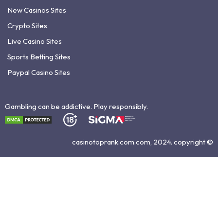
New Casinos Sites
Crypto Sites
Live Casino Sites
Sports Betting Sites
Paypal Casino Sites
Gambling can be addictive. Play responsibly.
casinotoprank.com.com, 2024. copyright ©