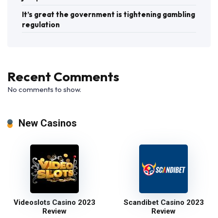
It’s great the government is tightening gambling
regulation
Recent Comments
No comments to show.
New Casinos
Videoslots Casino 2023
Scandibet Casino 2023
Review
Review