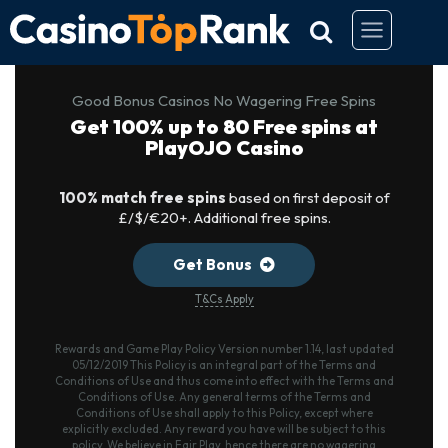
Good Bonus Casinos
No Wagering Free Spins
Get 100% up to 80 Free spins at
PlayOJO Casino
100% match free spins
based on first deposit of
£/$/€20+. Additional free spins.
Get Bonus
T&Cs Apply
Rewards and Game Play Policy Version number 1.14, last updated
05/12/2019 This Policy is an integral part of the Terms and
Conditions of Use and thus come into effect with the Terms and
Conditions of Use. Any general terms of the Terms and
Conditions of Use shall apply to this Policy, except where
explicitly excluded. Any reward you have will be subject to this
policy. We believe in Fair Play, hence there are no wagering