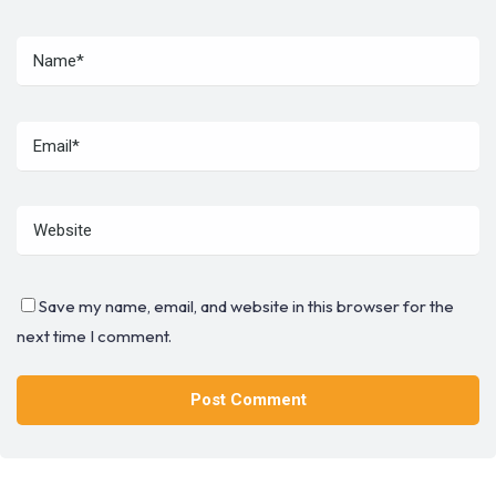
Save my name, email, and website in this browser for the
next time I comment.