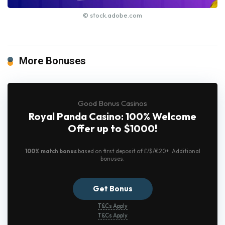
© stock.adobe.com
More Bonuses
Good Bonus Casinos
Royal Panda Casino: 100% Welcome
Offer up to $1000!
100% match bonus
based on first deposit of £/$/€20+. Additional
bonuses.
Get Bonus
T&Cs Apply
T&Cs Apply