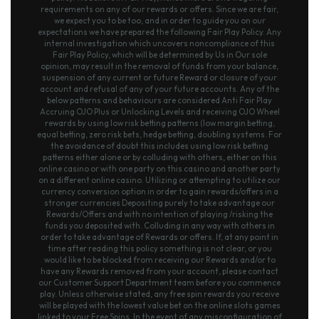
requirements on any of our rewards or offers. Since we are fair,
we expect you to be too, and in order to guide you on our
expectations we have prepared the following Fair Play Policy. Any
internal investigation which uncovers noncompliance of this
Fair Play Policy, which will be determined by Us in Our sole
opinion, may result in the removal of funds from your balance,
suspension of any current or future Reward or closure of your
account and refusal of any of your future accounts. Any of the
below patterns and behaviours are considered Anti Fair Play
Accruing OJO Plus or Unlocking Levels and receiving OJO Wheel
rewards by using low risk betting patterns (low margin betting,
equal betting, zero risk bets, hedge betting, doubling systems. For
the avoidance of doubt this includes using low risk betting
patterns either alone or by colluding with others, either on this
online casino or with one party on this casino and another party
on a different online casino. Utilizing or attempting to utilize our
currency conversion option in order to gain rewards/offers in a
stronger currencies Depositing purely to take advantage our
Rewards/Offers and with no intention of playing /risking the
funds you deposited with. Colluding in any way with others in
order to take advantage of Rewards or offers. If, at any point in
time after reading this policy something is not clear, or you
would like to be blocked from receiving our Rewards and/or to
have any Rewards removed from your account, please contact
our Customer Support Department team before you commence
play. Unless otherwise stated, any free spin rewards you receive
will be played with the lowest value bet on the online slots games
linked to your Free Spins. In the event of any misconfiguration of