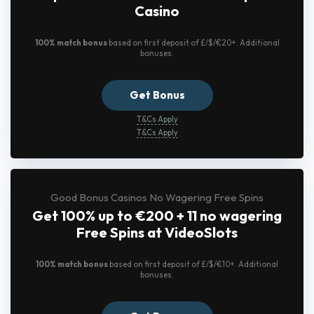
Casino
100% match bonus
based on first deposit of £/$/€20+. Additional
bonuses.
Get Bonus
T&Cs Apply
T&Cs Apply
Good Bonus Casinos
No Wagering Free Spins
Get 100% up to €200 + 11 no wagering
Free Spins at VideoSlots
100% match bonus
based on first deposit of £/$/€10+. Additional
bonuses.