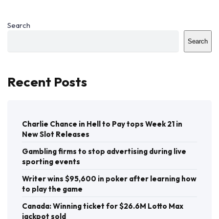
Search
Search
Recent Posts
Charlie Chance in Hell to Pay tops Week 21 in
New Slot Releases
Gambling firms to stop advertising during live
sporting events
Writer wins $95,600 in poker after learning how
to play the game
Canada: Winning ticket for $26.6M Lotto Max
jackpot sold