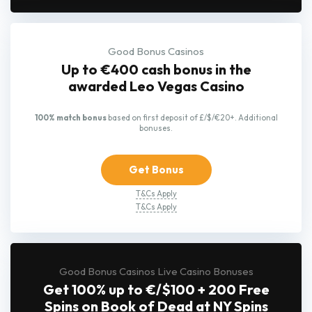
Good Bonus Casinos
Up to €400 cash bonus in the
awarded Leo Vegas Casino
100% match bonus
based on first deposit of £/$/€20+. Additional
bonuses.
Get Bonus
T&Cs Apply
T&Cs Apply
Good Bonus Casinos
Live Casino Bonuses
Get 100% up to €/$100 + 200 Free
Spins on Book of Dead at NY Spins