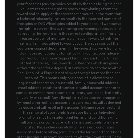
your free spins package which results in the spins being a higher
value we reserve the right to remove any winnings from the
reward and re-apply at the correct bet amount. In the event that
a technical misconfiguration results in the incorrect number of
free spins or OJO Wheel spins added to your account we reserve
the right to correct this by removing any winnings received and
re-adding the reward with the correct configuration. If for any
reason you do not manage to claim your reward/wheel/free
spins after it was added to your account, please contact the
customer support department. If the Reward you were trying to
claim does not appear automatically in your account, please
contact our Customer Support team for assistance. Unless
stated otherwise, Free Rewards (ie, Rewards which are given
without the need for a deposit) are only available to those with a
Real Account. A Player is not allowed to register more than one
account. This means only one account is allowed to be
registered per person, household, family, household address,
email address, credit card number, e-wallet account or shared
computer environment (example: a library, workplace, fraternity,
university or school). Any attempt to try to deceive management
by registering multiple accounts to gain rewards will be deemed
as abuse and will result in the account(s) being suspended and
the removal of your funds from your Balance. Individual
promotions may have additional terms and conditions which
will override or contribute to the terms and conditions here
stated. Please check carefully all terms and conditions
associated before taking part. Should the terms and conditions
of the individual promotions conflict with the Reward and Game