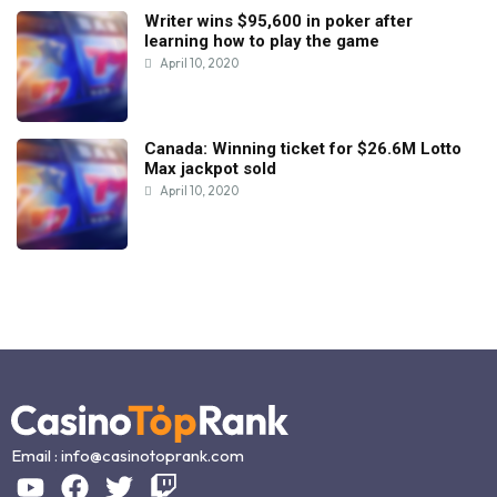
Writer wins $95,600 in poker after
learning how to play the game
April 10, 2020
Canada: Winning ticket for $26.6M Lotto
Max jackpot sold
April 10, 2020
Email :
info@casinotoprank.com