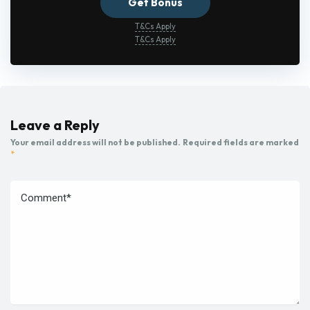
Get Bonus
T&Cs Apply
T&Cs Apply
Leave a Reply
Your email address will not be published.
Required fields are marked
*