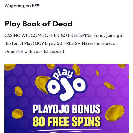
Wagering, no BS!!!
Play Book of Dead
CASINO WELCOME OFFER. 80 FREE SPINS. Fancy joining in
the fun at PlayOJO? Enjoy 50 FREE SPINS on the Book of
Dead slot with your 1st deposit.