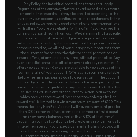
Play Policy, the individual promotions terms shall apply.
Regardless of the currency that we advertise or display reward
amounts, the reward will always be credited according to the
currency your account is configured to. In accordance with the
privacy policy, we regularly send promotional communications
with offers. You are only eligible for the offer if you received the
communication directly from us. If We determine that a specific
customer did not receive that particular promotion as an
intended exclusive targeted recipient that this promotion was
communicated to, we will not honour any payout requests from
the customer. We reserve the right to cancel promotions or
reward offers, of any kind at any time, without prior notice. Any
such cancellation will not affect an award already redeemed. All
offers you see in your Kickers are available to you because of the
current state of your account. Offers can become unavailable
before the time has expired due to changes within the account
caused by transactions made. Unless otherwise specified, the
minimum deposit to qualify for any deposit reward is €10 or the
equivalent value in any other currency. A Non Real Account
which received free reward (no deposit reward/registration
reward etc’), is limited to a win a maximum amount of €100. This
means that any Non Real Account will have any amount greater
than €100 removed. If you are making or made a first deposit
and you have a balance greater than €100 at the time of
depositing you must contact us before playing in order for us to
make the necessary balance adjustments. Failing to do so will
result in any extra wins being removed from your account.
Customers from Ukraine, Hungary, Belarus, China, Latvia,