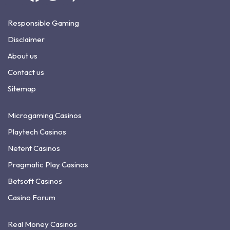
Responsible Gaming
Disclaimer
About us
Contact us
Sitemap
Microgaming Casinos
Playtech Casinos
Netent Casinos
Pragmatic Play Casinos
Betsoft Casinos
Casino Forum
Real Money Casinos