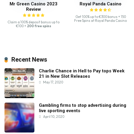
Mr Green Casino 2023
Royal Panda Casino
Review
Get 100% up to €300 bonus + 150
Free Spins at Royal Panda Casino
Claim a 100% deposit bonus up to
€100 +
200 free spins
Recent News
Charlie Chance in Hell to Pay tops Week
21 in New Slot Releases
May 17, 2020
Gambling firms to stop advertising during
live sporting events
April 10, 2020