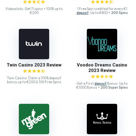
Videoslots: Get 11 spins + 100% up to
1 Free Spin credited for every €1
€200
deposit
. Up to €800 +
200 Spins
Twin Casino 2023 Review
Voodoo Dreams Casino
2023 Review
Twin Casino: Claim a 100% deposit
bonus up to €200 & 100 Free Spins
Get a First
deposit
Bonus. Up to
€1000 Bonus +
200 Super Spins