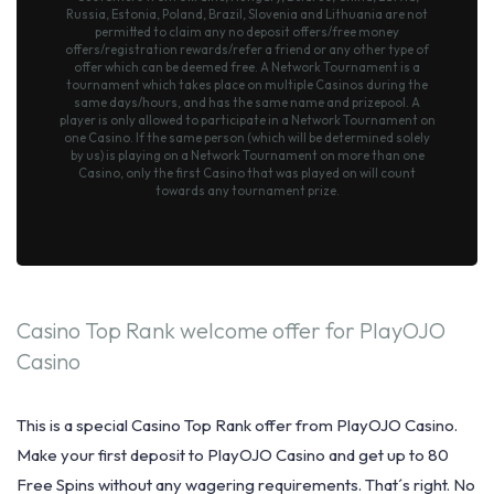
Russia, Estonia, Poland, Brazil, Slovenia and Lithuania are not
permitted to claim any no deposit offers/free money
offers/registration rewards/refer a friend or any other type of
offer which can be deemed free. A Network Tournament is a
tournament which takes place on multiple Casinos during the
same days/hours, and has the same name and prizepool. A
player is only allowed to participate in a Network Tournament on
one Casino. If the same person (which will be determined solely
by us) is playing on a Network Tournament on more than one
Casino, only the first Casino that was played on will count
towards any tournament prize.
Casino Top Rank welcome offer for PlayOJO
Casino
This is a special Casino Top Rank offer from PlayOJO Casino.
Make your first deposit to PlayOJO Casino and get up to 80
Free Spins without any wagering requirements. That´s right. No